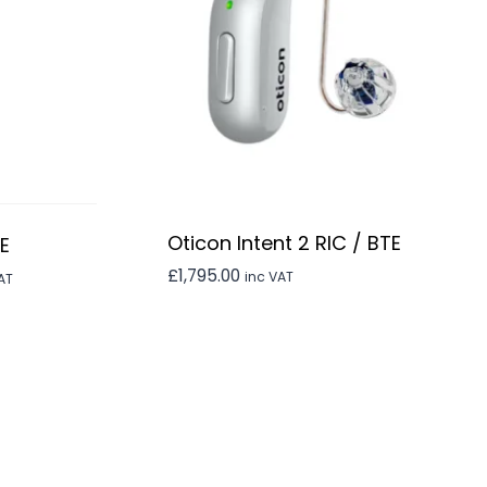
Oticon Intent 2 RIC / BTE
TE
£
1,795.00
ent
inc VAT
AT
0.00.