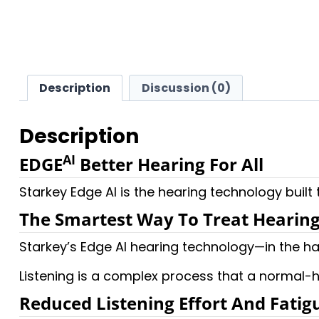
Description
Discussion (0)
Description
AI
EDGE
Better Hearing For All
Starkey Edge AI is the hearing technology built
The Smartest Way To Treat Hearing
Starkey’s Edge AI hearing technology—in the ha
Listening is a complex process that a normal-h
Reduced Listening Effort And Fatig