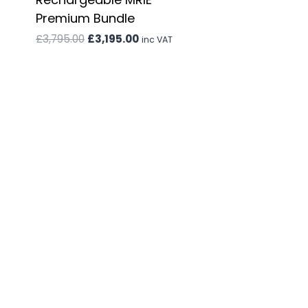
Premium Bundle
Original
Current
£
3,795.00
£
3,195.00
inc VAT
price
price
was:
is:
£3,795.00.
£3,195.00.