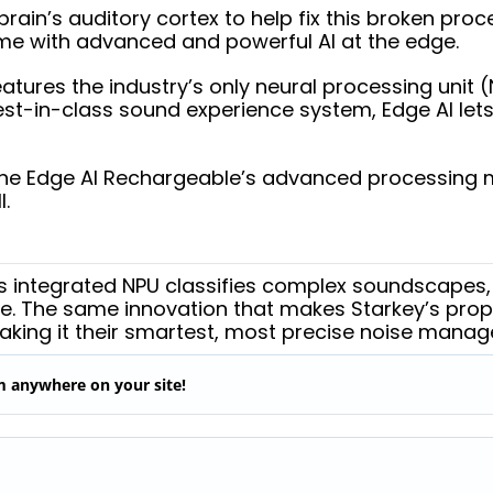
ain’s auditory cortex to help fix this broken proc
me with advanced and powerful AI at the edge.
ures the industry’s only neural processing unit (N
est-in-class sound experience system, Edge AI let
the Edge AI Rechargeable’s advanced processing ma
l.
I’s integrated NPU classifies complex soundscapes,
e. The same innovation that makes Starkey’s prop
aking it their smartest, most precise noise mana
em anywhere on your site!