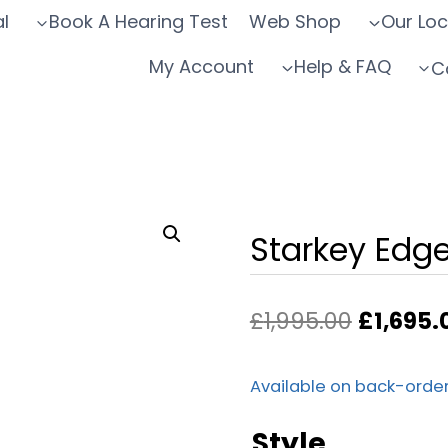
l
Book A Hearing Test
Web Shop
Our Loc
My Account
Help & FAQ
C
Starkey Edg
Original
£
1,995.00
£
1,695.
price
was:
Available on back-orde
£1,995.0
Style