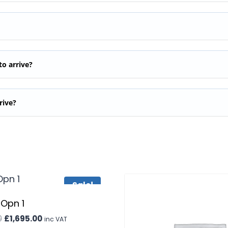
to arrive?
rive?
Sale!
 Opn 1
Original
Current
0
£
1,695.00
inc VAT
price
price