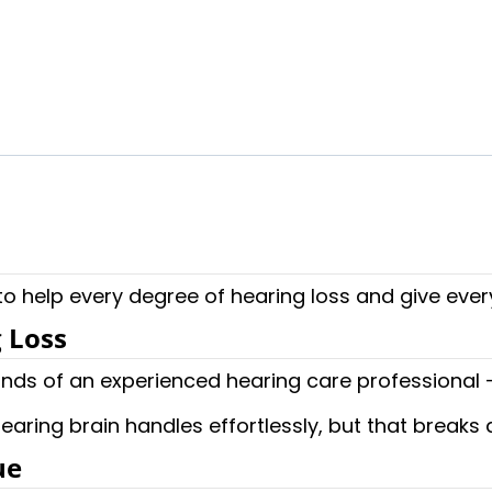
 to help every degree of hearing loss and give ever
 Loss
nds of an experienced hearing care professional – 
earing brain handles effortlessly, but that break
ue