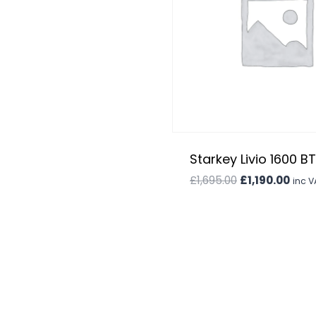
was:
is:
£1,995.00.
£1,695.00.
Starkey Livio 1600 B
Original
Curr
£
1,695.00
£
1,190.00
inc V
price
price
was:
is:
£1,695.00.
£1,19