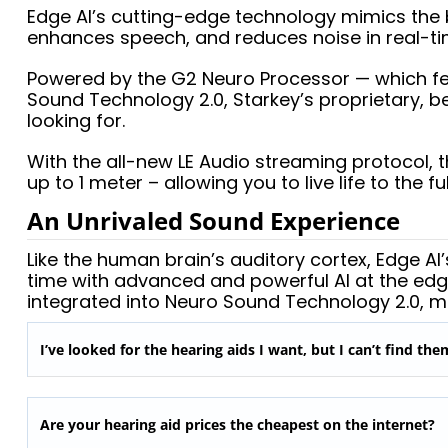
Edge AI’s cutting-edge technology mimics the br
enhances speech, and reduces noise in real-ti
Powered by the G2 Neuro Processor — which feat
Sound Technology 2.0, Starkey’s proprietary, b
looking for.
With the all-new LE Audio streaming protocol, 
up to 1 meter – allowing you to live life to the ful
An Unrivaled Sound Experience
Like the human brain’s auditory cortex, Edge A
time with advanced and powerful AI at the edg
integrated into Neuro Sound Technology 2.0, m
I’ve looked for the hearing aids I want, but I can’t find th
Are your hearing aid prices the cheapest on the internet?