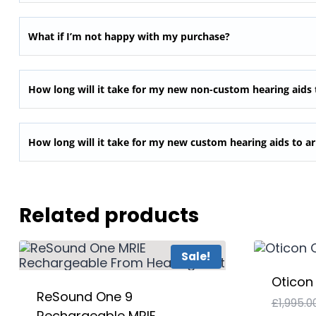
What if I’m not happy with my purchase?
How long will it take for my new non-custom hearing aids 
How long will it take for my new custom hearing aids to ar
Related products
Sale!
Oticon
ReSound One 9
£
1,995.0
Rechargeable MRIE