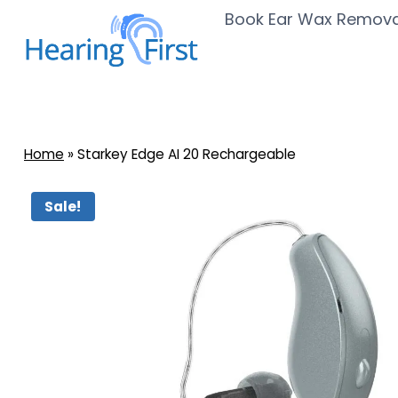
Skip
Book Ear Wax Remova
to
content
Home
»
Starkey Edge AI 20 Rechargeable
Sale!