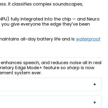
ess. It classifies complex soundscapes,
PU) fully integrated into the chip — and Neuro
s you give everyone the edge they’ve been
intains all-day battery life and is
waterproof
 enhances speech, and reduces noise all in real
rietary Edge Mode+ feature so sharp is now
gement system ever.