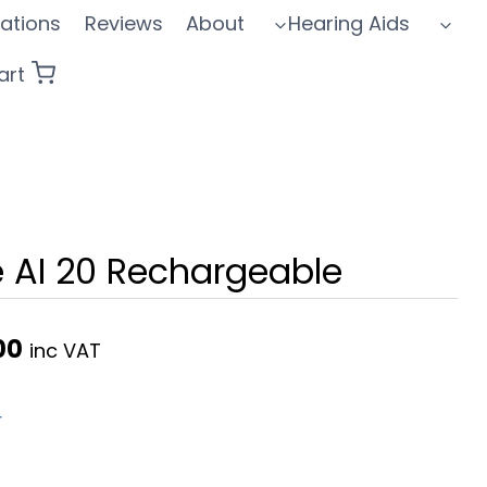
ations
Reviews
About
Hearing Aids
art
e AI 20 Rechargeable
Current
00
inc VAT
price
is:
r
0.
£1,695.00.