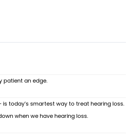
y patient an edge.
is today’s smartest way to treat hearing loss.
s down when we have hearing loss.