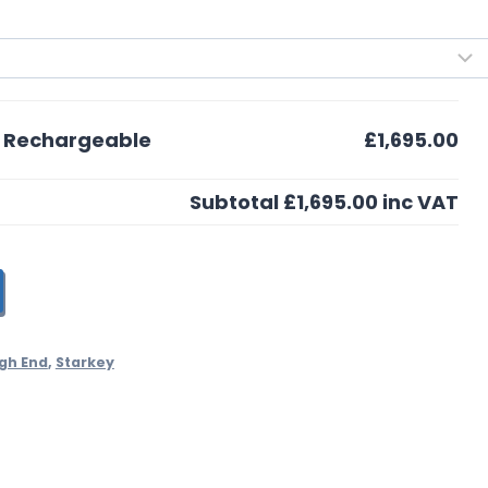
0 Rechargeable
£1,695.00
Subtotal
£1,695.00
inc VAT
gh End
,
Starkey