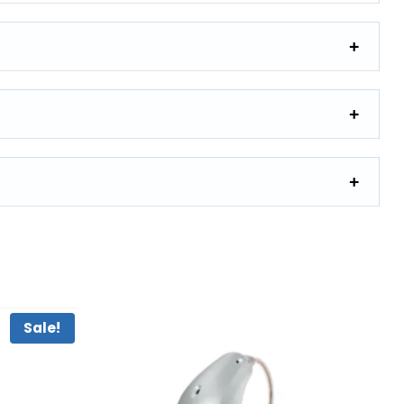
Sale!