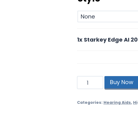
1x
Starkey Edge AI 2
Starkey
Buy Now
Edge
AI
20
Categories:
Hearing Aids
,
Hi
Rechargeable
quantity