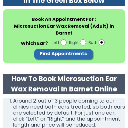
In The Green Box Below
Book An Appointment For :
Microsuction Ear Wax Removal (Adult) in
Barnet
Which Ear?
Left
Right
Both
Find Appointments
How To Book Microsuction Ear
Wax Removal In Barnet Online
Around 2 out of 3 people coming to our
clinics need both ears treated, so both ears
are selected by default. For just one ear,
click “Left” or “Right” and the appointment
length and price will be reduced.