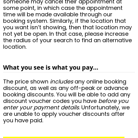
someone may cancel their appointment at
some point, in which case the appointment
time will be made available through our
booking system. Similarly, if the location that
you want isn’t showing, then that location may
not yet be open. In that case, please increase
the radius of your search to find an alternative
location.
What you see is what you pay…
The price shown
includes
any online booking
discount, as well as any off-peak or advance
booking discounts. You will be able to add any
discount voucher codes you have
before you
enter your payment details
. Unfortunately, we
are unable to apply voucher discounts after
you have paid.