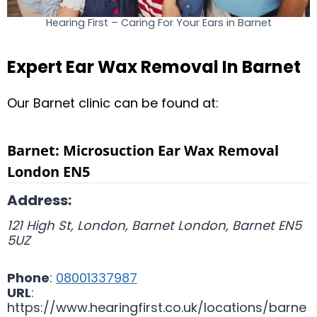
Hearing First – Caring For Your Ears in Barnet
Expert Ear Wax Removal In Barnet
Our Barnet clinic can be found at:
Barnet: Microsuction Ear Wax Removal
London EN5
Address:
121 High St, London, Barnet
London
,
Barnet
EN5
5UZ
Phone
:
08001337987
URL
:
https://www.hearingfirst.co.uk/locations/barne