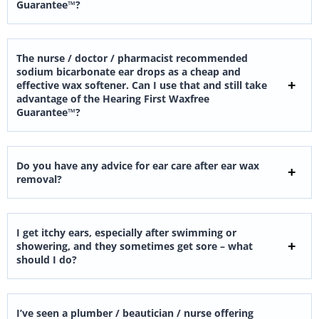
Guarantee™?
The nurse / doctor / pharmacist recommended
sodium bicarbonate ear drops as a cheap and
effective wax softener. Can I use that and still take
advantage of the Hearing First Waxfree
Guarantee™?
Do you have any advice for ear care after ear wax
removal?
I get itchy ears, especially after swimming or
showering, and they sometimes get sore – what
should I do?
I’ve seen a plumber / beautician / nurse offering