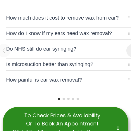
How much does it cost to remove wax from ear?
How do I know if my ears need wax removal?
Do NHS still do ear syringing?
Is microsuction better than syringing?
How painful is ear wax removal?
To Check Prices & Availability
Or To Book An Appointment