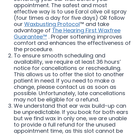
appointment. The safest and most
effective way is to use Earol olive oil spray
(four times a day for five days) OR follow
our
Waxbusting Protocol
™ and take
advantage of
The Hearing First Waxfree
Guarantee™
. Proper softening improves
comfort and enhances the effectiveness of
the procedure.
To ensure smooth scheduling and
availability, we require at least 36 hours’
notice for cancellations or rescheduling.
This allows us to offer the slot to another
patient in need. If you need to make a
change, please contact us as soon as
possible. Unfortunately, late cancellations
may not be eligible for a refund.
We understand that ear wax build-up can
be unpredictable. If you book for both ears
but we find wax in only one, we are unable
to provide a full refund for the unused
appointment time, as this slot cannot be