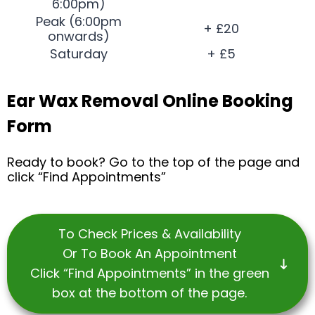
6:00pm)
Peak (6:00pm
+ £20
onwards)
Saturday
+ £5
Ear Wax Removal Online Booking
Form
Ready to book? Go to the top of the page and
click “Find Appointments”
To Check Prices & Availability
Or To Book An Appointment
Click “Find Appointments” in the green
box at the bottom of the page.