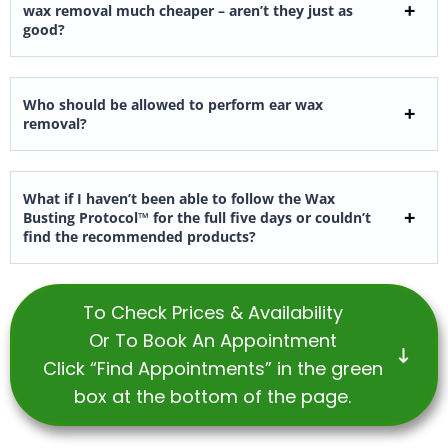
wax removal much cheaper – aren’t they just as
good?
Who should be allowed to perform ear wax
removal?
What if I haven’t been able to follow the Wax
Busting Protocol™ for the full five days or couldn’t
find the recommended products?
To Check Prices & Availability
Or To Book An Appointment
Click “Find Appointments” in the green
box at the bottom of the page.