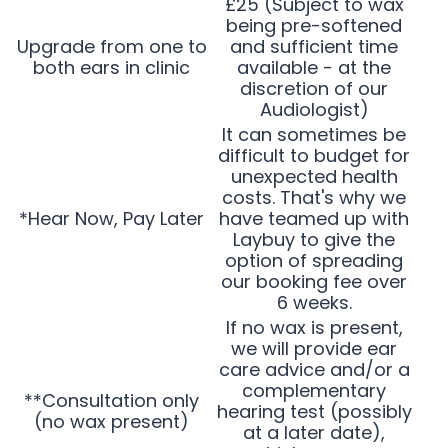
£25 (Subject to wax
being pre-softened
Upgrade from one to
and sufficient time
both ears in clinic
available - at the
discretion of our
Audiologist)
It can sometimes be
difficult to budget for
unexpected health
costs. That's why we
*Hear Now, Pay Later
have teamed up with
Laybuy to give the
option of spreading
our booking fee over
6 weeks.
If no wax is present,
we will provide ear
care advice and/or a
complementary
**Consultation only
hearing test (possibly
(no wax present)
at a later date),