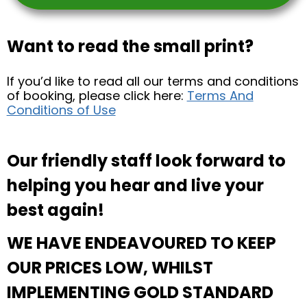
Want to read the small print?
If you’d like to read all our terms and conditions
of booking, please click here:
Terms And
Conditions of Use
Our friendly staff look forward to
helping you hear and live your
best again!
WE HAVE ENDEAVOURED TO KEEP
OUR PRICES LOW, WHILST
IMPLEMENTING GOLD STANDARD