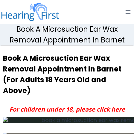
Skip
to
content
Book A Microsuction Ear Wax
Removal Appointment In Barnet
Book A Microsuction Ear Wax
Removal Appointment In Barnet
(For Adults 18 Years Old and
Above)
For children under 18, please click here