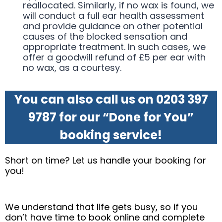
reallocated. Similarly, if no wax is found, we
will conduct a full ear health assessment
and provide guidance on other potential
causes of the blocked sensation and
appropriate treatment. In such cases, we
offer a goodwill refund of £5 per ear with
no wax, as a courtesy.
You can also call us on 0203 397
9787 for our “Done for You”
booking service!
Short on time? Let us handle your booking for
you!
We understand that life gets busy, so if you
don’t have time to book online and complete