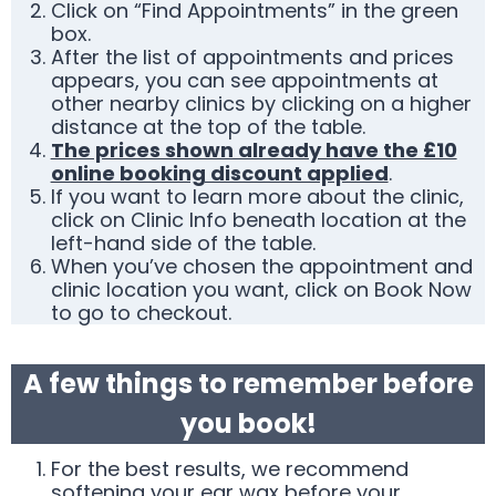
Click on “Find Appointments” in the green
box.
After the list of appointments and prices
appears, you can see appointments at
other nearby clinics by clicking on a higher
distance at the top of the table.
The prices shown already have the £10
online booking discount applied
.
If you want to learn more about the clinic,
click on Clinic Info beneath location at the
left-hand side of the table.
When you’ve chosen the appointment and
clinic location you want, click on Book Now
to go to checkout.
A few things to remember before
you book!
For the best results, we recommend
softening your ear wax before your