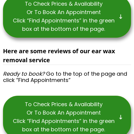
To Check Prices & Availability
Or To Book An Appointment
Click “Find Appointments” in the green
box at the bottom of the page.
Here are some reviews of our ear wax
removal service
Ready to book?
Go to the top of the page and
click “Find Appointments”
To Check Prices & Availability
Or To Book An Appointment
Click “Find Appointments” in the green
box at the bottom of the page.