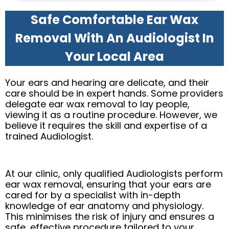
Safe Comfortable Ear Wax
Removal With An Audiologist In
Your Local Area
Your ears and hearing are delicate, and their
care should be in expert hands. Some providers
delegate ear wax removal to lay people,
viewing it as a routine procedure. However, we
believe it requires the skill and expertise of a
trained Audiologist.
At our clinic, only qualified Audiologists perform
ear wax removal, ensuring that your ears are
cared for by a specialist with in-depth
knowledge of ear anatomy and physiology.
This minimises the risk of injury and ensures a
safe, effective procedure tailored to your