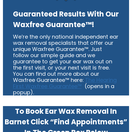
Guaranteed Results With Our
Waxfree Guarantee™!
We’re the only national independent ear
wax removal specialists that offer our
unique Waxfree Guarantee™. Just
follow our simple guide and we
guarantee to get your ear wax out on
the first visit, or your next visit is free.
You can find out more about our
Waxfree Guarantee™ here:
The Hearing
First Waxfree Guarantee™
(opens in a
popup).
To Book Ear Wax Removal In
Barnet Click “Find Appointments”