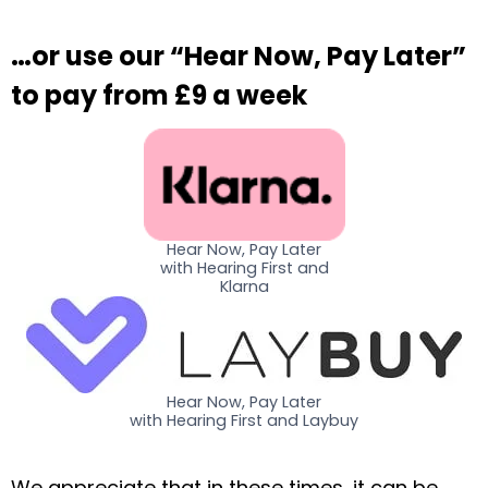
…or use our “Hear Now, Pay Later”
to pay from £9 a week
Hear Now, Pay Later
with Hearing First and
Klarna
Hear Now, Pay Later
with Hearing First and Laybuy
We appreciate that in these times, it can be