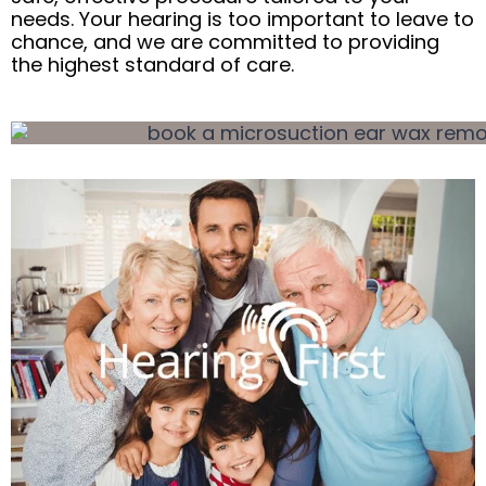
needs. Your hearing is too important to leave to
chance, and we are committed to providing
the highest standard of care.