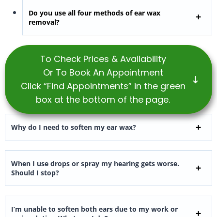
Do you use all four methods of ear wax
removal?
To Check Prices & Availability
Or To Book An Appointment
Click “Find Appointments” in the green
box at the bottom of the page.
Why do I need to soften my ear wax?
When I use drops or spray my hearing gets worse.
Should I stop?
I’m unable to soften both ears due to my work or