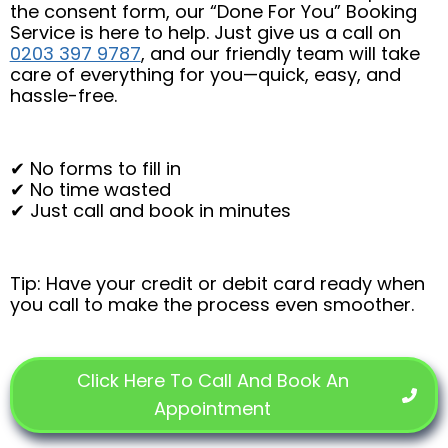
the consent form, our “Done For You” Booking
Service is here to help. Just give us a call on
0203 397 9787
, and our friendly team will take
care of everything for you—quick, easy, and
hassle-free.
✔ No forms to fill in
✔ No time wasted
✔ Just call and book in minutes
Tip: Have your credit or debit card ready when
you call to make the process even smoother.
Click Here To Call And Book An
Appointment