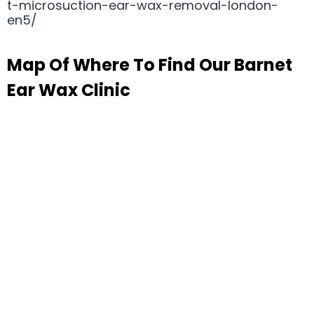
t-microsuction-ear-wax-removal-london-
en5/
Map Of Where To Find Our Barnet
Ear Wax Clinic