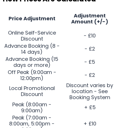
Adjustment
Price Adjustment
Amount (+/-)
Online Self-Service
- £10
Discount
Advance Booking (8 -
- £2
14 days)
Advance Booking (15
- £5
days or more)
Off Peak (9:00am -
- £2
12:00pm)
Discount varies by
Local Promotional
location - See
Discount
Booking System
Peak (8:00am -
+ £5
9:00am)
Peak (7:00am -
8:00am, 5:00pm -
+ £10