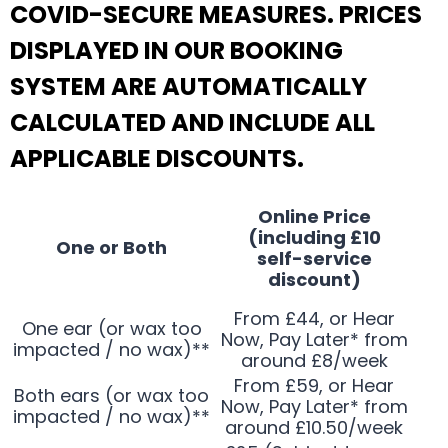
COVID-SECURE MEASURES. PRICES
DISPLAYED IN OUR BOOKING
SYSTEM ARE AUTOMATICALLY
CALCULATED AND INCLUDE ALL
APPLICABLE DISCOUNTS.
Online Price
(including £10
One or Both
self-service
discount)
From £44, or Hear
One ear (or wax too
Now, Pay Later* from
impacted / no wax)**
around £8/week
From £59, or Hear
Both ears (or wax too
Now, Pay Later* from
impacted / no wax)**
around £10.50/week