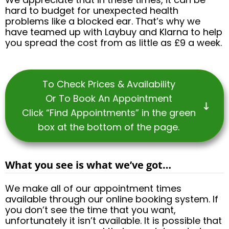
hard to budget for unexpected health
problems like a blocked ear. That’s why we
have teamed up with Laybuy and Klarna to help
you spread the cost from as little as £9 a week.
To Check Prices & Availability
Or To Book An Appointment
Click “Find Appointments” in the green
box at the bottom of the page.
What you see is what we’ve got…
We make all of our appointment times
available through our online booking system. If
you don’t see the time that you want,
unfortunately it isn’t available. It is possible that