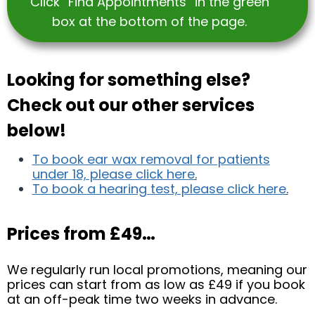
Click “Find Appointments” in the green
box at the bottom of the page.
Looking for something else?
Check out our other services
below!
To book ear wax removal for patients
under 18, please click here
.
To book a hearing test, please click here
.
Prices from £49…
We regularly run local promotions, meaning our
prices can start from as low as £49 if you book
at an off-peak time two weeks in advance.