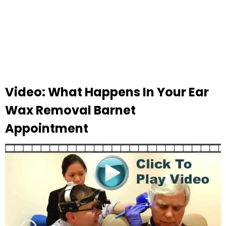
Video: What Happens In Your Ear
Wax Removal Barnet
Appointment