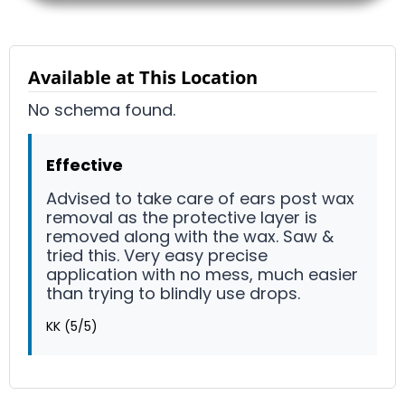
Available at This Location
No schema found.
Effective
Advised to take care of ears post wax
removal as the protective layer is
removed along with the wax. Saw &
tried this. Very easy precise
application with no mess, much easier
than trying to blindly use drops.
KK
(5/5)