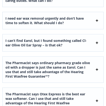
caring duties. What can I do?
I need ear wax removal urgently and don’t have
time to soften it. What should I do?
I can’t find Earol, but I found something called Cl-
ear Olive Oil Ear Spray – is that ok?
The Pharmacist says ordinary pharmacy grade olive
oil with a dropper is just the same as Earol. Can I
use that and still take advantage of the Hearing
First Waxfree Guarantee™?
The Pharmacist says Otex Express is the best ear
wax softener. Can I use that and still take
advantage of the Hearing First Waxfree