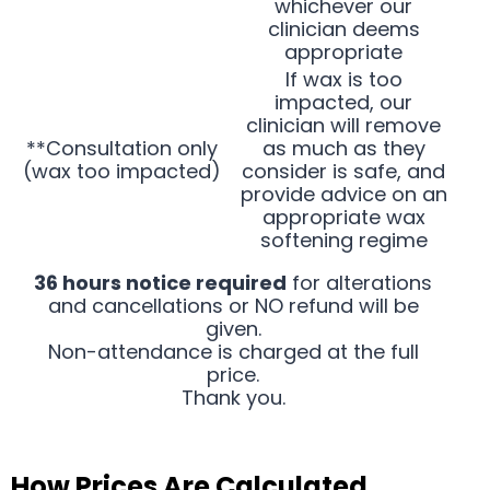
whichever our
clinician deems
appropriate
If wax is too
impacted, our
clinician will remove
**Consultation only
as much as they
(wax too impacted)
consider is safe, and
provide advice on an
appropriate wax
softening regime
36 hours notice required
for alterations
and cancellations or NO refund will be
given.
Non-attendance is charged at the full
price.
Thank you.
How Prices Are Calculated