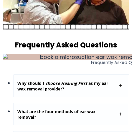
Frequently Asked Questions
Frequently Asked 
Why should I
choose Hearing First
as my ear
wax removal provider?
What are the four methods of ear wax
removal?