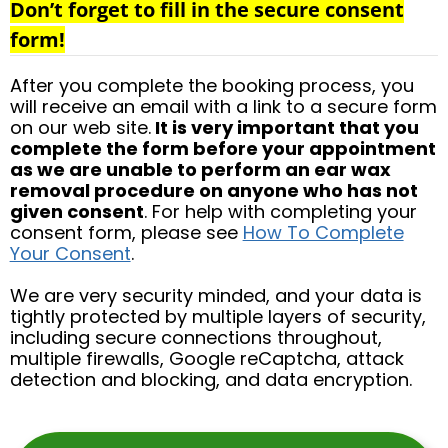
Don’t forget to fill in the secure consent
form!
After you complete the booking process, you
will receive an email with a link to a secure form
on our web site.
It is very important that you
complete the form before your appointment
as we are unable to perform an ear wax
removal procedure on anyone who has not
given consent
. For help with completing your
consent form, please see
How To Complete
Your Consent
.
We are very security minded, and your data is
tightly protected by multiple layers of security,
including secure connections throughout,
multiple firewalls, Google reCaptcha, attack
detection and blocking, and data encryption.