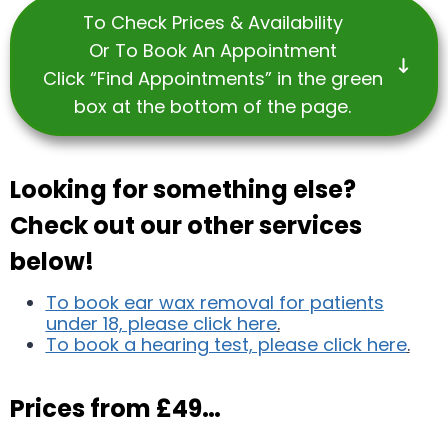
To Check Prices & Availability
Or To Book An Appointment
Click “Find Appointments” in the green
box at the bottom of the page.
Looking for something else?
Check out our other services
below!
To book ear wax removal for patients
under 18, please click here
.
To book a hearing test, please click here
.
Prices from £49…