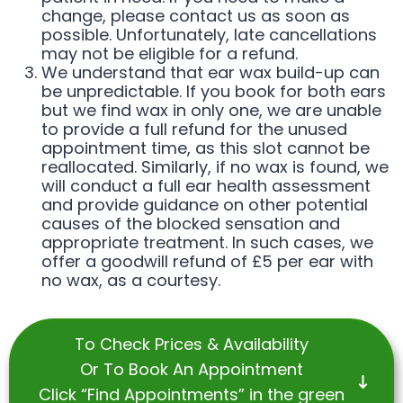
change, please contact us as soon as
possible. Unfortunately, late cancellations
may not be eligible for a refund.
We understand that ear wax build-up can
be unpredictable. If you book for both ears
but we find wax in only one, we are unable
to provide a full refund for the unused
appointment time, as this slot cannot be
reallocated. Similarly, if no wax is found, we
will conduct a full ear health assessment
and provide guidance on other potential
causes of the blocked sensation and
appropriate treatment. In such cases, we
offer a goodwill refund of £5 per ear with
no wax, as a courtesy.
To Check Prices & Availability
Or To Book An Appointment
Click “Find Appointments” in the green