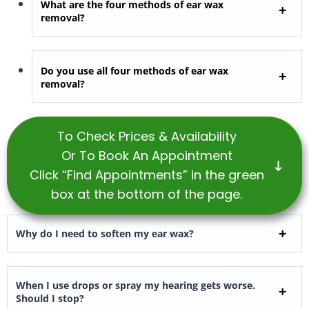
What are the four methods of ear wax
removal?
Do you use all four methods of ear wax
removal?
To Check Prices & Availability
Or To Book An Appointment
Click “Find Appointments” in the green
box at the bottom of the page.
Why do I need to soften my ear wax?
When I use drops or spray my hearing gets worse.
Should I stop?