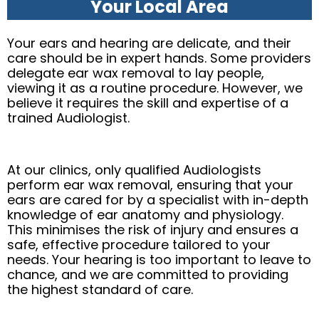
Your Local Area
Your ears and hearing are delicate, and their
care should be in expert hands. Some providers
delegate ear wax removal to lay people,
viewing it as a routine procedure. However, we
believe it requires the skill and expertise of a
trained Audiologist.
At our clinics, only qualified Audiologists
perform ear wax removal, ensuring that your
ears are cared for by a specialist with in-depth
knowledge of ear anatomy and physiology.
This minimises the risk of injury and ensures a
safe, effective procedure tailored to your
needs. Your hearing is too important to leave to
chance, and we are committed to providing
the highest standard of care.