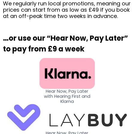
We regularly run local promotions, meaning our
prices can start from as low as £49 if you book
at an off-peak time two weeks in advance.
…or use our “Hear Now, Pay Later”
to pay from £9 a week
Hear Now, Pay Later
with Hearing First and
Klarna
Hear Now, Pay Later