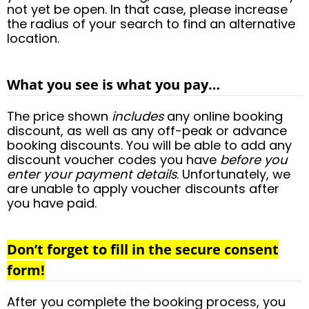
not yet be open. In that case, please increase
the radius of your search to find an alternative
location.
What you see is what you pay…
The price shown
includes
any online booking
discount, as well as any off-peak or advance
booking discounts. You will be able to add any
discount voucher codes you have
before you
enter your payment details
. Unfortunately, we
are unable to apply voucher discounts after
you have paid.
Don’t forget to fill in the secure consent
form!
After you complete the booking process, you