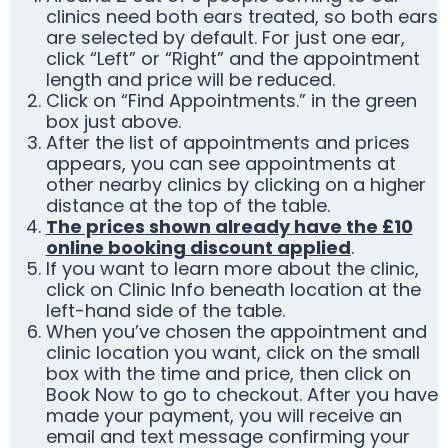
clinics need both ears treated, so both ears
are selected by default. For just one ear,
click “Left” or “Right” and the appointment
length and price will be reduced.
Click on “Find Appointments.” in the green
box just above.
After the list of appointments and prices
appears, you can see appointments at
other nearby clinics by clicking on a higher
distance at the top of the table.
The prices shown already have the £10
online booking discount applied
.
If you want to learn more about the clinic,
click on Clinic Info beneath location at the
left-hand side of the table.
When you’ve chosen the appointment and
clinic location you want, click on the small
box with the time and price, then click on
Book Now to go to checkout. After you have
made your payment, you will receive an
email and text message confirming your