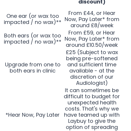
discount)
From £44, or Hear
One ear (or wax too
Now, Pay Later* from
impacted / no wax)**
around £8/week
From £59, or Hear
Both ears (or wax too
Now, Pay Later* from
impacted / no wax)**
around £10.50/week
£25 (Subject to wax
being pre-softened
Upgrade from one to
and sufficient time
both ears in clinic
available - at the
discretion of our
Audiologist)
It can sometimes be
difficult to budget for
unexpected health
costs. That's why we
*Hear Now, Pay Later
have teamed up with
Laybuy to give the
option of spreading