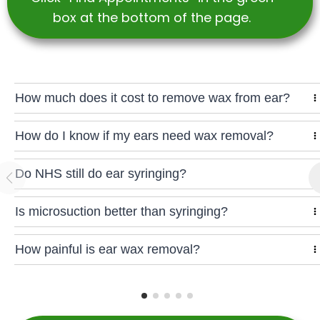
box at the bottom of the page.
How much does it cost to remove wax from ear?
How do I know if my ears need wax removal?
Do NHS still do ear syringing?
Is microsuction better than syringing?
How painful is ear wax removal?