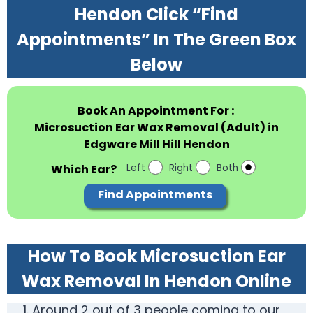
Hendon Click “Find
Appointments” In The Green Box
Below
Book An Appointment For :
Microsuction Ear Wax Removal (Adult) in
Edgware Mill Hill Hendon
Which Ear?
Left
Right
Both
Find Appointments
How To Book Microsuction Ear
Wax Removal In Hendon Online
Around 2 out of 3 people coming to our