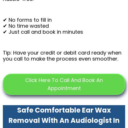
✔ No forms to fill in
✔ No time wasted
✔ Just call and book in minutes
Tip: Have your credit or debit card ready when
you call to make the process even smoother.
Click Here To Call And Book An
Appointment
Safe Comfortable Ear Wax
Removal With An Audiologist In