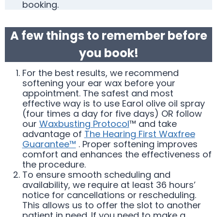
booking.
A few things to remember before
you book!
For the best results, we recommend
softening your ear wax before your
appointment. The safest and most
effective way is to use Earol olive oil spray
(four times a day for five days) OR follow
our
Waxbusting Protocol
™ and take
advantage of
The Hearing First Waxfree
Guarantee™
. Proper softening improves
comfort and enhances the effectiveness of
the procedure.
To ensure smooth scheduling and
availability, we require at least 36 hours’
notice for cancellations or rescheduling.
This allows us to offer the slot to another
patient in need. If you need to make a