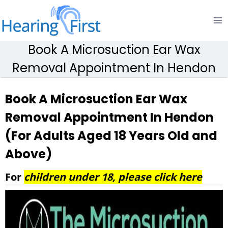
Skip
to
content
Book A Microsuction Ear Wax
Removal Appointment In Hendon
Book A Microsuction Ear Wax
Removal Appointment In Hendon
(For Adults Aged 18 Years Old and
Above)
For
children under 18, please click here