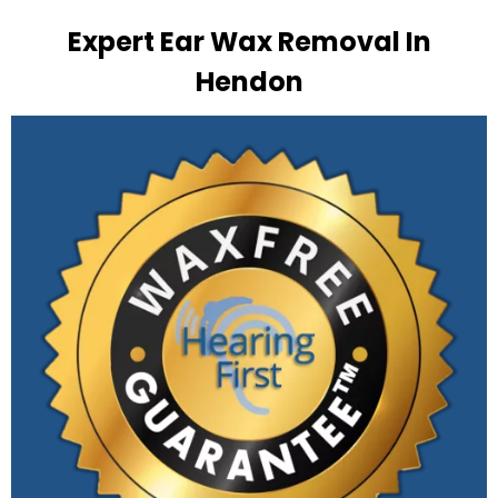
Expert Ear Wax Removal In
Hendon