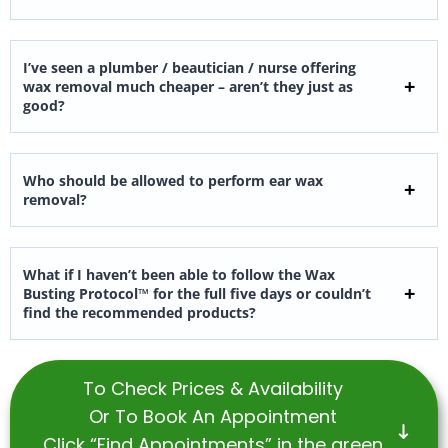
I’ve seen a plumber / beautician / nurse offering
wax removal much cheaper – aren’t they just as
good?
Who should be allowed to perform ear wax
removal?
What if I haven’t been able to follow the Wax
Busting Protocol™ for the full five days or couldn’t
find the recommended products?
To Check Prices & Availability
Or To Book An Appointment
Click “Find Appointments” in the green