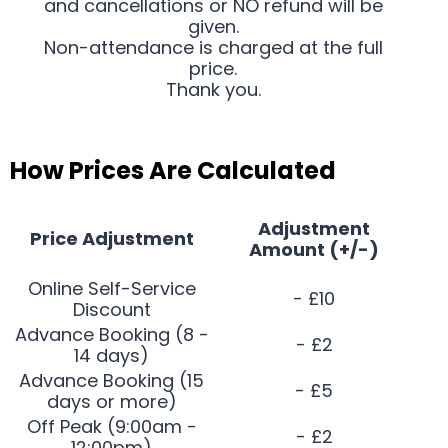
and cancellations or NO refund will be
given.
Non-attendance is charged at the full
price.
Thank you.
How Prices Are Calculated
Adjustment
Price Adjustment
Amount (+/-)
Online Self-Service
- £10
Discount
Advance Booking (8 -
- £2
14 days)
Advance Booking (15
- £5
days or more)
Off Peak (9:00am -
- £2
12:00pm)