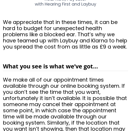
with Hearing First and Laybuy
We appreciate that in these times, it can be
hard to budget for unexpected health
problems like a blocked ear. That’s why we
have teamed up with Laybuy and Klarna to help
you spread the cost from as little as £9 a week.
What you see is what we’ve got…
We make all of our appointment times
available through our online booking system. If
you don’t see the time that you want,
unfortunately it isn’t available. It is possible that
someone may cancel their appointment at
some point, in which case the appointment
time will be made available through our
booking system. Similarly, if the location that
you want isn’t showing, then that location may