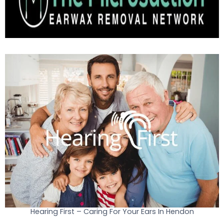
Hearing First – Caring For Your Ears In Hendon