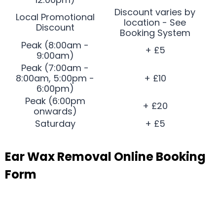
Discount varies by
Local Promotional
location - See
Discount
Booking System
Peak (8:00am -
+ £5
9:00am)
Peak (7:00am -
8:00am, 5:00pm -
+ £10
6:00pm)
Peak (6:00pm
+ £20
onwards)
Saturday
+ £5
Ear Wax Removal Online Booking
Form