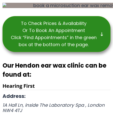
To Check Prices & Availability
Or To Book An Appointment
Click “Find Appointments” in the green
box at the bottom of the page.
Our Hendon ear wax clinic can be
found at:
Hearing First
Address:
1A Hall Ln, inside The Laboratory Spa
,
London
NW4 4TJ