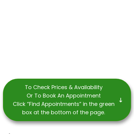
To Check Prices & Availability
Or To Book An Appointment
Click “Find Appointments” in the green
box at the bottom of the page.