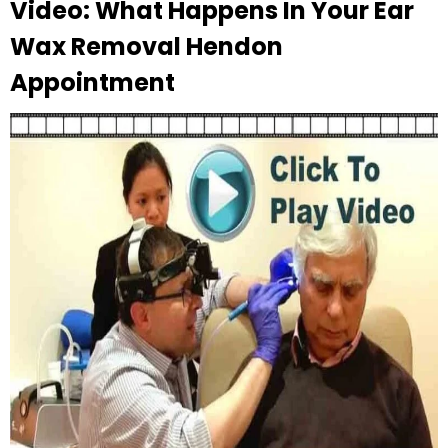
Video: What Happens In Your Ear
Wax Removal Hendon
Appointment