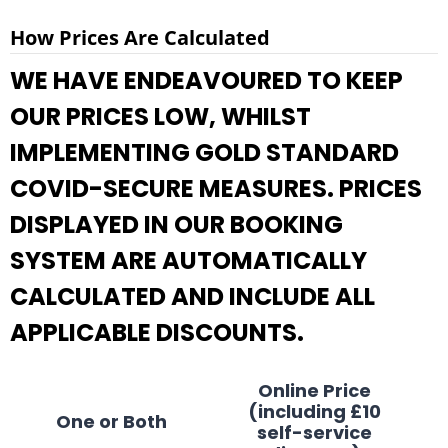
How Prices Are Calculated
WE HAVE ENDEAVOURED TO KEEP
OUR PRICES LOW, WHILST
IMPLEMENTING GOLD STANDARD
COVID-SECURE MEASURES. PRICES
DISPLAYED IN OUR BOOKING
SYSTEM ARE AUTOMATICALLY
CALCULATED AND INCLUDE ALL
APPLICABLE DISCOUNTS.
Online Price
(including £10
One or Both
self-service