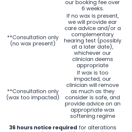
our booking fee over
6 weeks.
If no wax is present,
we will provide ear
care advice and/or a
complementary
**Consultation only
hearing test (possibly
(no wax present)
at a later date),
whichever our
clinician deems
appropriate
If wax is too
impacted, our
clinician will remove
**Consultation only
as much as they
(wax too impacted)
consider is safe, and
provide advice on an
appropriate wax
softening regime
36 hours notice required
for alterations