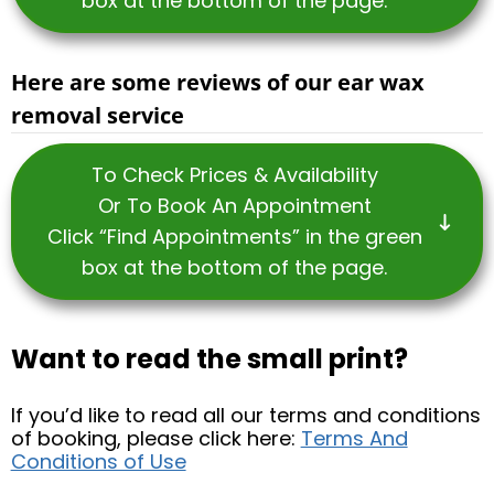
box at the bottom of the page.
Here are some reviews of our ear wax
removal service
To Check Prices & Availability
Or To Book An Appointment
Click “Find Appointments” in the green
box at the bottom of the page.
Want to read the small print?
If you’d like to read all our terms and conditions
of booking, please click here:
Terms And
Conditions of Use