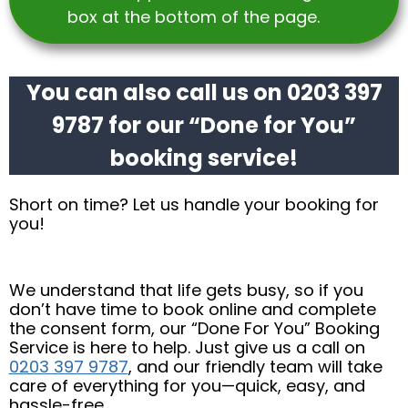
box at the bottom of the page.
You can also call us on 0203 397
9787 for our “Done for You”
booking service!
Short on time? Let us handle your booking for
you!
We understand that life gets busy, so if you
don’t have time to book online and complete
the consent form, our “Done For You” Booking
Service is here to help. Just give us a call on
0203 397 9787
, and our friendly team will take
care of everything for you—quick, easy, and
hassle-free.