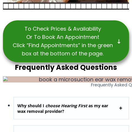
To Check Prices & Availability
Or To Book An Appointment
Click “Find Appointments” in the green
box at the bottom of the page.
Frequently Asked Questions
Frequently Asked 
Why should I
choose Hearing First
as my ear
wax removal provider?