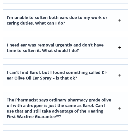
I’m unable to soften both ears due to my work or
caring duties. What can I do?
I need ear wax removal urgently and don’t have
time to soften it. What should I do?
I can’t find Earol, but I found something called Cl-
ear Olive Oil Ear Spray – is that ok?
The Pharmacist says ordinary pharmacy grade olive
oil with a dropper is just the same as Earol. Can I
use that and still take advantage of the Hearing
First Waxfree Guarantee™?