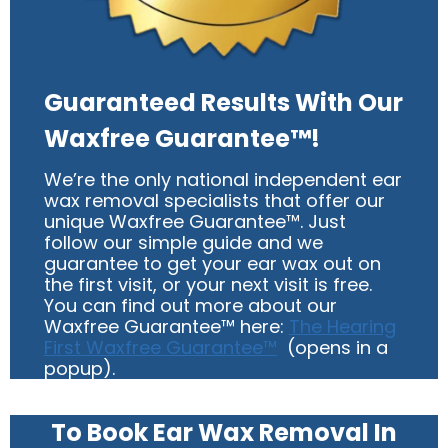
Guaranteed Results With Our
Waxfree Guarantee™!
We’re the only national independent ear
wax removal specialists that offer our
unique Waxfree Guarantee™. Just
follow our simple guide and we
guarantee to get your ear wax out on
the first visit, or your next visit is free.
You can find out more about our
Waxfree Guarantee™ here:
The Hearing
First Waxfree Guarantee™
(opens in a
popup).
To Book Ear Wax Removal In