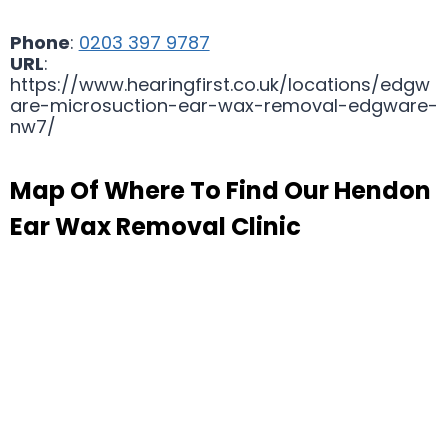
Phone
:
0203 397 9787
URL
:
https://www.hearingfirst.co.uk/locations/edgw
are-microsuction-ear-wax-removal-edgware-
nw7/
Map Of Where To Find Our Hendon
Ear Wax Removal Clinic