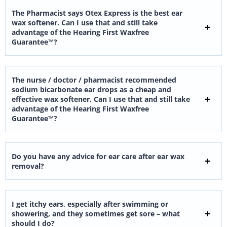
The Pharmacist says Otex Express is the best ear
wax softener. Can I use that and still take
advantage of the Hearing First Waxfree
Guarantee™?
The nurse / doctor / pharmacist recommended
sodium bicarbonate ear drops as a cheap and
effective wax softener. Can I use that and still take
advantage of the Hearing First Waxfree
Guarantee™?
Do you have any advice for ear care after ear wax
removal?
I get itchy ears, especially after swimming or
showering, and they sometimes get sore – what
should I do?