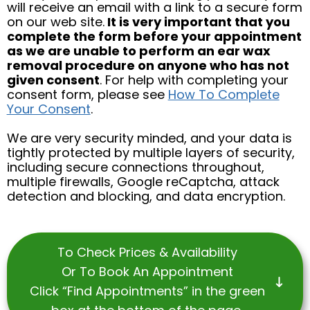
will receive an email with a link to a secure form
on our web site.
It is very important that you
complete the form before your appointment
as we are unable to perform an ear wax
removal procedure on anyone who has not
given consent
. For help with completing your
consent form, please see
How To Complete
Your Consent
.
We are very security minded, and your data is
tightly protected by multiple layers of security,
including secure connections throughout,
multiple firewalls, Google reCaptcha, attack
detection and blocking, and data encryption.
To Check Prices & Availability
Or To Book An Appointment
Click “Find Appointments” in the green