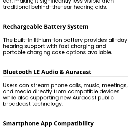
ear, making it significantly less visible than
traditional behind-the-ear hearing aids.
Rechargeable Battery System
The built-in lithium-ion battery provides all-day
hearing support with fast charging and
portable charging case options available.
Bluetooth LE Audio & Auracast
Users can stream phone calls, music, meetings,
and media directly from compatible devices
while also supporting new Auracast public
broadcast technology.
Smartphone App Compatibility