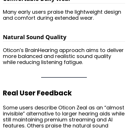
Many early users praise the lightweight design
and comfort during extended wear.
Natural Sound Quality
Oticon’s BrainHearing approach aims to deliver
more balanced and realistic sound quality
while reducing listening fatigue.
Real User Feedback
Some users describe Oticon Zeal as an “almost
invisible” alternative to larger hearing aids while
still maintaining premium streaming and AI
features. Others praise the natural sound