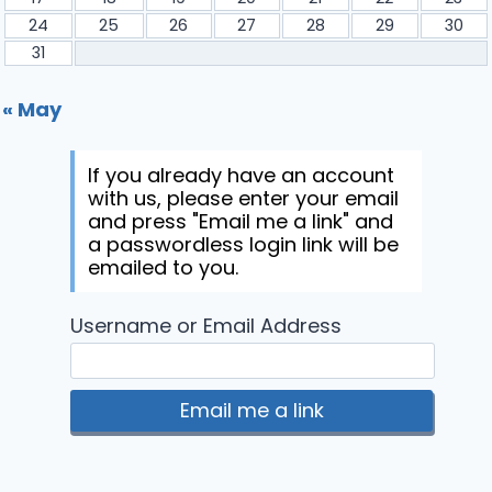
24
25
26
27
28
29
30
31
« May
If you already have an account
with us, please enter your email
and press "Email me a link" and
a passwordless login link will be
emailed to you.
Username or Email Address