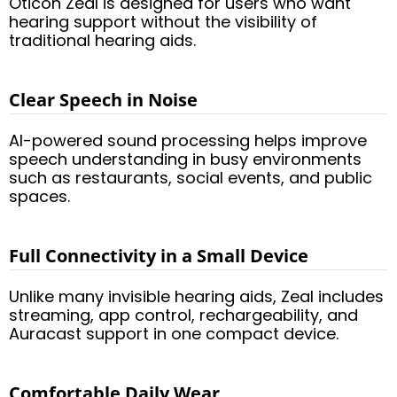
Oticon Zeal is designed for users who want
hearing support without the visibility of
traditional hearing aids.
Clear Speech in Noise
AI-powered sound processing helps improve
speech understanding in busy environments
such as restaurants, social events, and public
spaces.
Full Connectivity in a Small Device
Unlike many invisible hearing aids, Zeal includes
streaming, app control, rechargeability, and
Auracast support in one compact device.
Comfortable Daily Wear