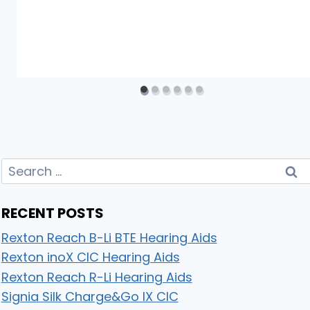
Search
for:
RECENT POSTS
Rexton Reach B-Li BTE Hearing Aids
Rexton inoX CIC Hearing Aids
Rexton Reach R-Li Hearing Aids
Signia Silk Charge&Go IX CIC