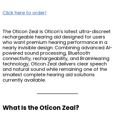
Click here to order!
The Oticon Zeal is Oticon’s latest ultra-discreet
rechargeable hearing aid designed for users
who want premium hearing performance in a
nearly invisible design. Combining advanced AI-
powered sound processing, Bluetooth
connectivity, rechargeability, and BrainHearing
technology, Oticon Zeal delivers clear speech
and natural sound while remaining one of the
smallest complete hearing aid solutions
currently available.
What Is the Oticon Zeal?