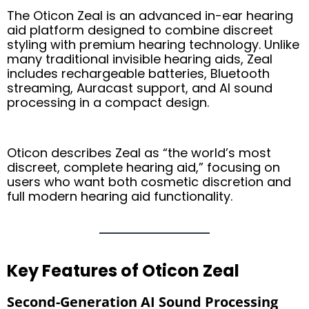
The Oticon Zeal is an advanced in-ear hearing
aid platform designed to combine discreet
styling with premium hearing technology. Unlike
many traditional invisible hearing aids, Zeal
includes rechargeable batteries, Bluetooth
streaming, Auracast support, and AI sound
processing in a compact design.
Oticon describes Zeal as “the world’s most
discreet, complete hearing aid,” focusing on
users who want both cosmetic discretion and
full modern hearing aid functionality.
Key Features of Oticon Zeal
Second-Generation AI Sound Processing