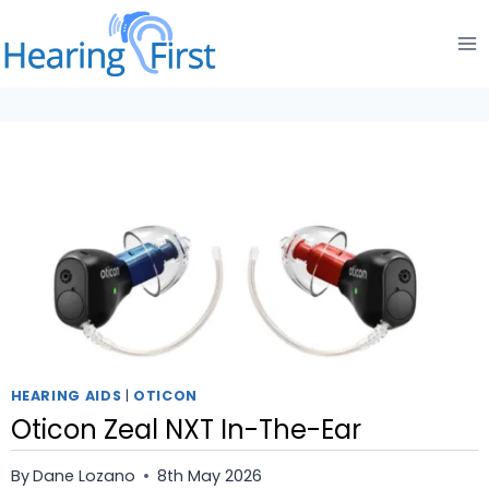
Skip
to
content
HEARING AIDS
|
OTICON
Oticon Zeal NXT In-The-Ear
By
Dane Lozano
8th May 2026