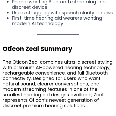
People wanting Bluetooth streaming in a
discreet device
Users struggling with speech clarity in noise
First-time hearing aid wearers wanting
modern AI technology
Oticon Zeal Summary
The Oticon Zeal combines ultra-discreet styling
with premium AI-powered hearing technology,
rechargeable convenience, and full Bluetooth
connectivity. Designed for users who want
natural sound, clearer conversations, and
modern streaming features in one of the
smallest hearing aid designs available, Zeal
represents Oticon’s newest generation of
discreet premium hearing solutions.