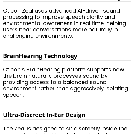
Oticon Zeal uses advanced AI-driven sound
processing to improve speech clarity and
environmental awareness in real time, helping
users hear conversations more naturally in
challenging environments.
BrainHearing Technology
Oticon’s BrainHearing platform supports how
the brain naturally processes sound by
providing access to a balanced sound
environment rather than aggressively isolating
speech.
Ultra-Discreet In-Ear Design
The Zeal is designed to sit discreetly inside the