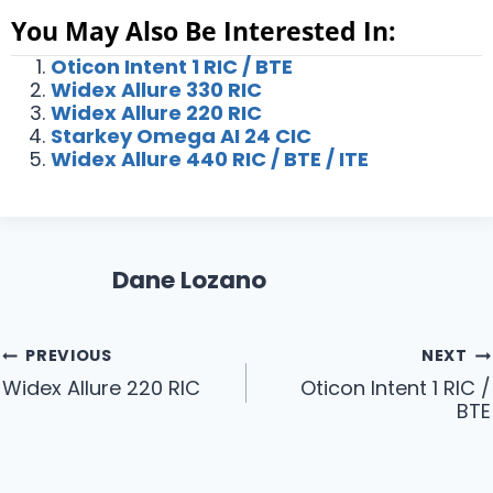
You May Also Be Interested In:
Oticon Intent 1 RIC / BTE
Widex Allure 330 RIC
Widex Allure 220 RIC
Starkey Omega AI 24 CIC
Widex Allure 440 RIC / BTE / ITE
Dane Lozano
Post
PREVIOUS
NEXT
Widex Allure 220 RIC
Oticon Intent 1 RIC /
navigation
BTE