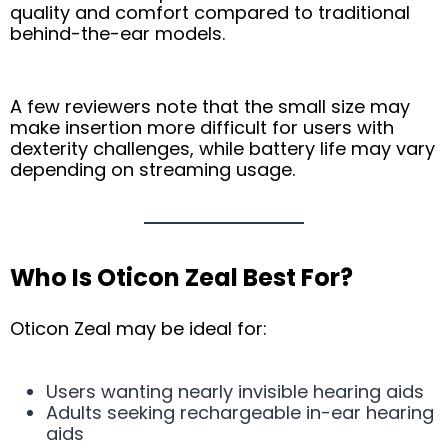
quality and comfort compared to traditional
behind-the-ear models.
A few reviewers note that the small size may
make insertion more difficult for users with
dexterity challenges, while battery life may vary
depending on streaming usage.
Who Is Oticon Zeal Best For?
Oticon Zeal may be ideal for:
Users wanting nearly invisible hearing aids
Adults seeking rechargeable in-ear hearing
aids