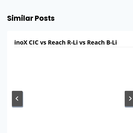
Similar Posts
inoX CIC vs Reach R-Li vs Reach B-Li