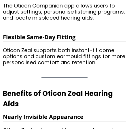
The Oticon Companion app allows users to
adjust settings, personalise listening programs,
and locate misplaced hearing aids.
Flexible Same-Day Fitting
Oticon Zeal supports both instant-fit dome
options and custom earmould fittings for more
personalised comfort and retention.
Benefits of Oticon Zeal Hearing
Aids
Nearly Invisible Appearance