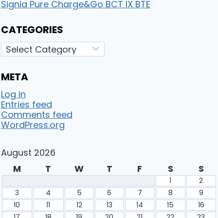
Signia Pure Charge&Go BCT IX BTE
CATEGORIES
Categories
META
Log in
Entries feed
Comments feed
WordPress.org
August 2026
M
T
W
T
F
S
S
1
2
3
4
5
6
7
8
9
10
11
12
13
14
15
16
17
18
19
20
21
22
23