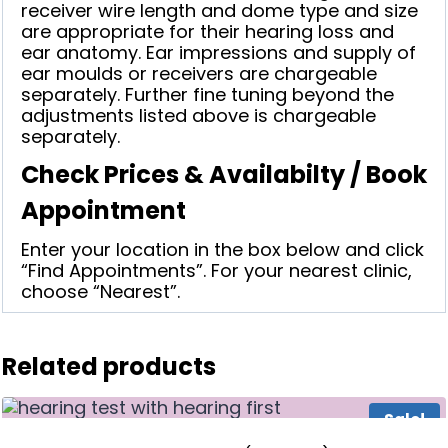
receiver wire length and dome type and size
are appropriate for their hearing loss and
ear anatomy. Ear impressions and supply of
ear moulds or receivers are chargeable
separately. Further fine tuning beyond the
adjustments listed above is chargeable
separately.
Check Prices & Availabilty / Book
Appointment
Enter your location in the box below and click
“Find Appointments”. For your nearest clinic,
choose “Nearest”.
Related products
Sale!