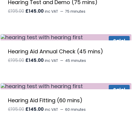
Hearing Test and Demo (75 mins)
Original
Current
£
195.00
£
145.00
inc VAT
75 minutes
price
price
was:
is:
£195.00.
£145.00.
Sale!
Hearing Aid Annual Check (45 mins)
Original
Current
£
195.00
£
145.00
inc VAT
45 minutes
price
price
was:
is:
£195.00.
£145.00.
Sale!
Hearing Aid Fitting (60 mins)
Original
Current
£
195.00
£
145.00
inc VAT
60 minutes
price
price
was:
is:
£195.00.
£145.00.