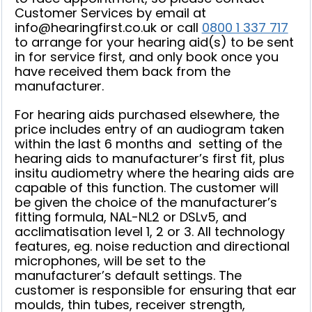
Customer Services by email at
info
@hearingfirst.co.uk
or call
0800 1 337 717
to arrange for your hearing aid(s) to be sent
in for service first, and only book once you
have received them back from the
manufacturer.
For hearing aids purchased elsewhere, the
price includes entry of an audiogram taken
within the last 6 months and setting of the
hearing aids to manufacturer’s first fit, plus
insitu audiometry where the hearing aids are
capable of this function. The customer will
be given the choice of the manufacturer’s
fitting formula, NAL-NL2 or DSLv5, and
acclimatisation level 1, 2 or 3. All technology
features, eg. noise reduction and directional
microphones, will be set to the
manufacturer’s default settings. The
customer is responsible for ensuring that ear
moulds, thin tubes, receiver strength,