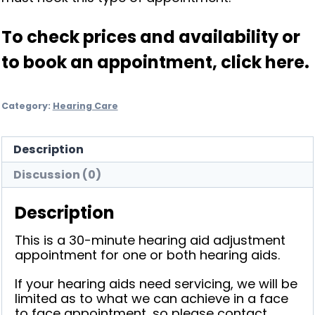
To check prices and availability or
to book an appointment,
click here
.
Category:
Hearing Care
Description
Discussion (0)
Description
This is a 30-minute hearing aid adjustment
appointment for one or both hearing aids.
If your hearing aids need servicing, we will be
limited as to what we can achieve in a face
to face appointment, so please contact