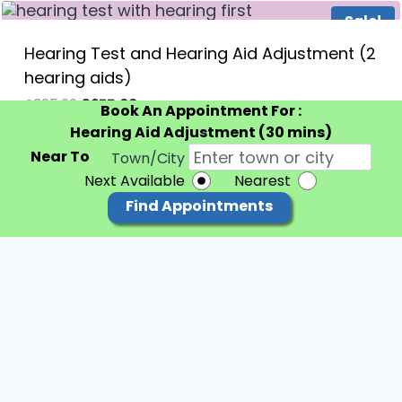
Sale!
Hearing Test and Hearing Aid Adjustment (2
hearing aids)
Original
Current
£
325.00
£
275.00
inc VAT
60 minutes
Book An Appointment For :
price
price
Hearing Aid Adjustment (30 mins)
was:
is:
£325.00.
£275.00.
Near To
Town/City
Next Available
Nearest
Find Appointments
© 2026 Hearing First