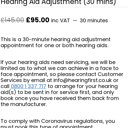
Hearing Aid Adjustment (30 mins)
Original
Current
£
145.00
£
95.00
inc VAT
30 minutes
price
price
was:
is:
This is a 30-minute hearing aid adjustment
£145.00.
£95.00.
appointment for one or both hearing aids.
If your hearing aids need servicing, we will be
limited as to what we can achieve in a face to
face appointment, so please contact Customer
Services by email at info@hearingfirst.co.uk or
call
0800 1 337 717
to arrange for your hearing
aid(s) to be sent in for service first, and only
book once you have received them back from
the manufacturer.
To comply with Coronavirus regulations, you
must nook this type of appointment.