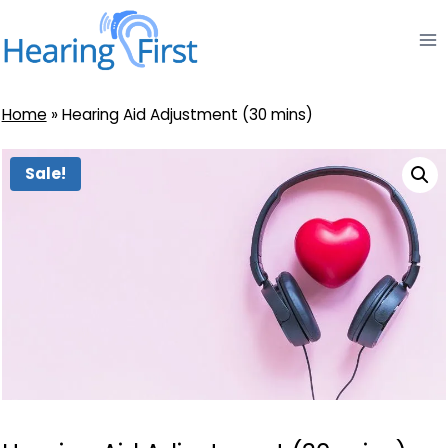
Skip
to
content
Home
»
Hearing Aid Adjustment (30 mins)
Sale!