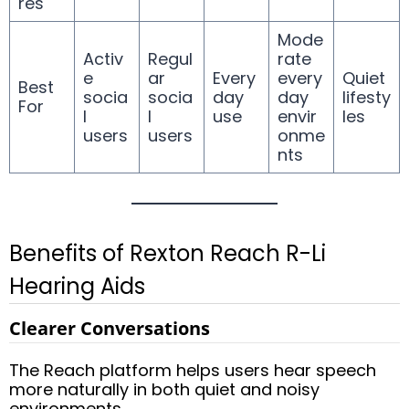
res
Mode
Activ
Regul
rate
e
ar
Every
every
Quiet
Best
socia
socia
day
day
lifesty
For
l
l
use
envir
les
users
users
onme
nts
Benefits of Rexton Reach R-Li
Hearing Aids
Clearer Conversations
The Reach platform helps users hear speech
more naturally in both quiet and noisy
environments.