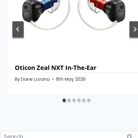
Oticon Zeal NXT In-The-Ear
By
Dane Lozano
8th May 2026
Search