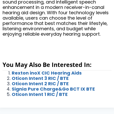
sound processing, and intelligent speech
enhancement in a modern receiver-in-canal
hearing aid design. With four technology levels
available, users can choose the level of
performance that best matches their lifestyle,
listening environments, and budget while
enjoying reliable everyday hearing support.
You May Also Be Interested In:
Rexton inoX CIC Hearing Aids
Oticon Intent 3 RIC / BTE
Oticon Intent 2 RIC / BTE
Signia Pure Charge&Go BCT IX BTE
Oticon Intent 1 RIC / BTE