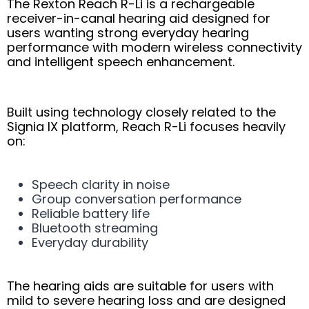
The Rexton Reach R-Li is a rechargeable
receiver-in-canal hearing aid designed for
users wanting strong everyday hearing
performance with modern wireless connectivity
and intelligent speech enhancement.
Built using technology closely related to the
Signia IX platform, Reach R-Li focuses heavily
on:
Speech clarity in noise
Group conversation performance
Reliable battery life
Bluetooth streaming
Everyday durability
The hearing aids are suitable for users with
mild to severe hearing loss and are designed