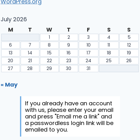
WordPress.org
July 2026
M
T
W
T
F
S
S
1
2
3
4
5
6
7
8
9
10
11
12
13
14
15
16
17
18
19
20
21
22
23
24
25
26
27
28
29
30
31
« May
If you already have an account
with us, please enter your email
and press "Email me a link" and
a passwordless login link will be
emailed to you.