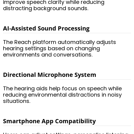
improve speech clarity while reducing
distracting background sounds.
AI-Assisted Sound Processing
The Reach platform automatically adjusts
hearing settings based on changing
environments and conversations.
Directional Microphone System
The hearing aids help focus on speech while
reducing environmental distractions in noisy
situations.
Smartphone App Compatibility