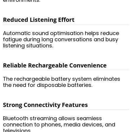
Reduced Listening Effort
Automatic sound optimisation helps reduce
fatigue during long conversations and busy
listening situations.
Reliable Rechargeable Convenience
The rechargeable battery system eliminates
the need for disposable batteries.
Strong Connectivity Features
Bluetooth streaming allows seamless
connection to phones, media devices, and
televisions.