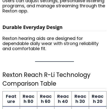
Users can adjust settings, personalise listening
programs, and manage streaming through the
Rexton app.
Durable Everyday Design
Rexton hearing aids are designed for
dependable daily wear with strong reliability
and comfortable fit.
Rexton Reach R-Li Technology
Comparison Table
Feat
Reac
Reac
Reac
Reac
Reac
ure
h 80
h 60
h 40
h 30
h 20