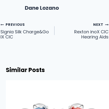
Dane Lozano
Post
PREVIOUS
NEXT
Signia Silk Charge&Go
Rexton inoX CIC
navigation
IX CIC
Hearing Aids
Similar Posts