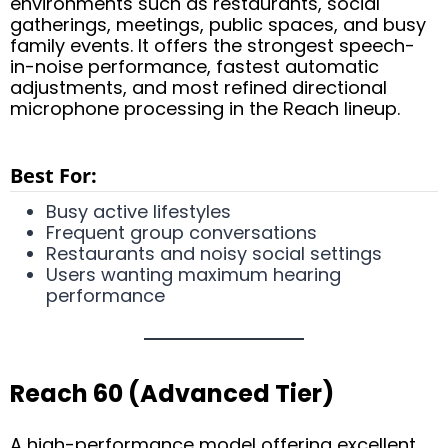
environments such as restaurants, social
gatherings, meetings, public spaces, and busy
family events. It offers the strongest speech-
in-noise performance, fastest automatic
adjustments, and most refined directional
microphone processing in the Reach lineup.
Best For:
Busy active lifestyles
Frequent group conversations
Restaurants and noisy social settings
Users wanting maximum hearing
performance
Reach 60 (Advanced Tier)
A high-performance model offering excellent