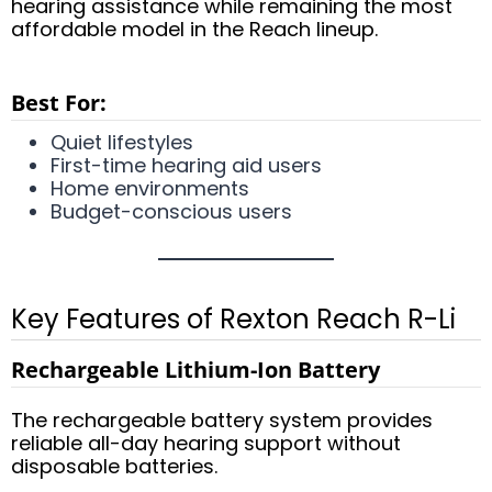
hearing assistance while remaining the most
affordable model in the Reach lineup.
Best For:
Quiet lifestyles
First-time hearing aid users
Home environments
Budget-conscious users
Key Features of Rexton Reach R-Li
Rechargeable Lithium-Ion Battery
The rechargeable battery system provides
reliable all-day hearing support without
disposable batteries.