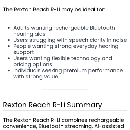
The Rexton Reach R-Li may be ideal for:
Adults wanting rechargeable Bluetooth
hearing aids
Users struggling with speech clarity in noise
People wanting strong everyday hearing
support
Users wanting flexible technology and
pricing options
Individuals seeking premium performance
with strong value
Rexton Reach R-Li Summary
The Rexton Reach R-Li combines rechargeable
convenience, Bluetooth streaming, AI-assisted