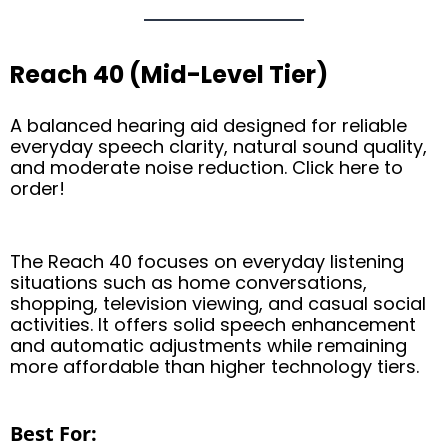
Reach 40 (Mid-Level Tier)
A balanced hearing aid designed for reliable
everyday speech clarity, natural sound quality,
and moderate noise reduction. Click here to
order!
The Reach 40 focuses on everyday listening
situations such as home conversations,
shopping, television viewing, and casual social
activities. It offers solid speech enhancement
and automatic adjustments while remaining
more affordable than higher technology tiers.
Best For: