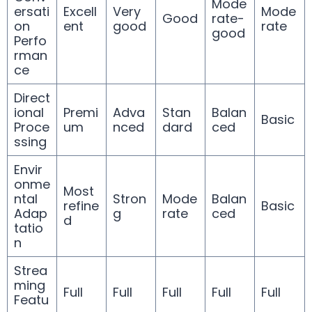
Mode
ersati
Excell
Very
Mode
Good
rate-
on
ent
good
rate
good
Perfo
rman
ce
Direct
ional
Premi
Adva
Stan
Balan
Basic
Proce
um
nced
dard
ced
ssing
Envir
onme
Most
ntal
Stron
Mode
Balan
refine
Basic
Adap
g
rate
ced
d
tatio
n
Strea
ming
Full
Full
Full
Full
Full
Featu