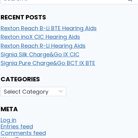
for:
RECENT POSTS
Rexton Reach B-Li BTE Hearing Aids
Rexton inoX CIC Hearing Aids
Rexton Reach R-Li Hearing Aids
Signia Silk Charge&Go IX CIC
Signia Pure Charge&Go BCT IX BTE
CATEGORIES
Categories
META
Log in
Entries feed
Comments feed