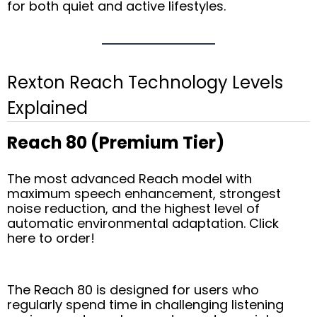
for both quiet and active lifestyles.
Rexton Reach Technology Levels
Explained
Reach 80 (Premium Tier)
The most advanced Reach model with
maximum speech enhancement, strongest
noise reduction, and the highest level of
automatic environmental adaptation. Click
here to order!
The Reach 80 is designed for users who
regularly spend time in challenging listening