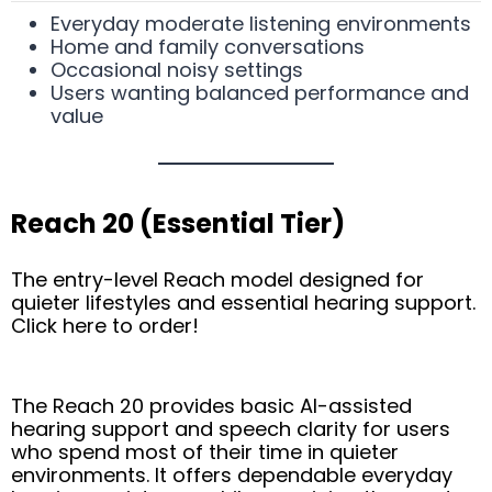
Everyday moderate listening environments
Home and family conversations
Occasional noisy settings
Users wanting balanced performance and
value
Reach 20 (Essential Tier)
The entry-level Reach model designed for
quieter lifestyles and essential hearing support.
Click here to order!
The Reach 20 provides basic AI-assisted
hearing support and speech clarity for users
who spend most of their time in quieter
environments. It offers dependable everyday