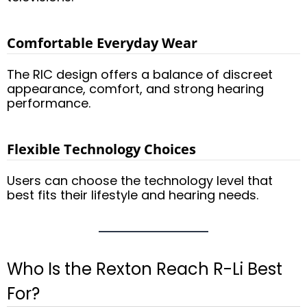
Comfortable Everyday Wear
The RIC design offers a balance of discreet
appearance, comfort, and strong hearing
performance.
Flexible Technology Choices
Users can choose the technology level that
best fits their lifestyle and hearing needs.
Who Is the Rexton Reach R-Li Best
For?