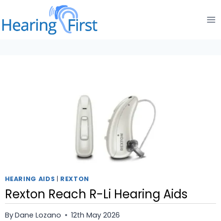
Skip
to
content
HEARING AIDS
|
REXTON
Rexton Reach R-Li Hearing Aids
By
Dane Lozano
12th May 2026