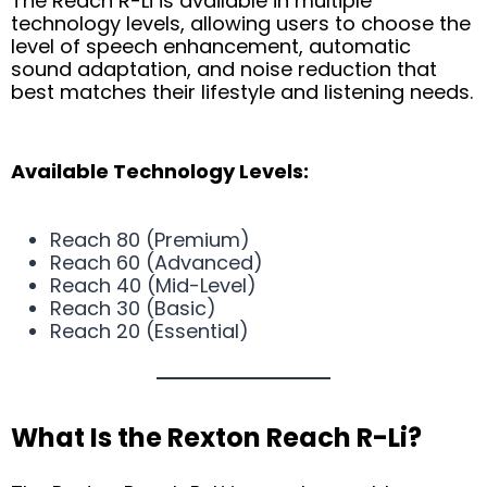
The Reach R-Li is available in multiple
technology levels, allowing users to choose the
level of speech enhancement, automatic
sound adaptation, and noise reduction that
best matches their lifestyle and listening needs.
Available Technology Levels:
Reach 80 (Premium)
Reach 60 (Advanced)
Reach 40 (Mid-Level)
Reach 30 (Basic)
Reach 20 (Essential)
What Is the Rexton Reach R-Li?