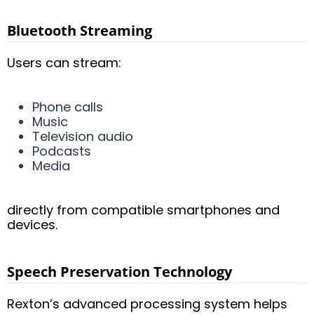
Bluetooth Streaming
Users can stream:
Phone calls
Music
Television audio
Podcasts
Media
directly from compatible smartphones and
devices.
Speech Preservation Technology
Rexton’s advanced processing system helps