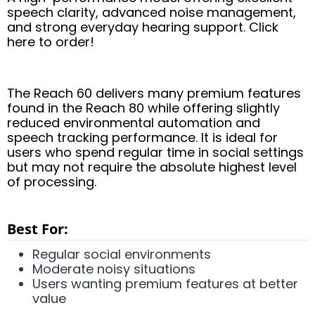
speech clarity, advanced noise management,
and strong everyday hearing support. Click
here to order!
The Reach 60 delivers many premium features
found in the Reach 80 while offering slightly
reduced environmental automation and
speech tracking performance. It is ideal for
users who spend regular time in social settings
but may not require the absolute highest level
of processing.
Best For:
Regular social environments
Moderate noisy situations
Users wanting premium features at better
value