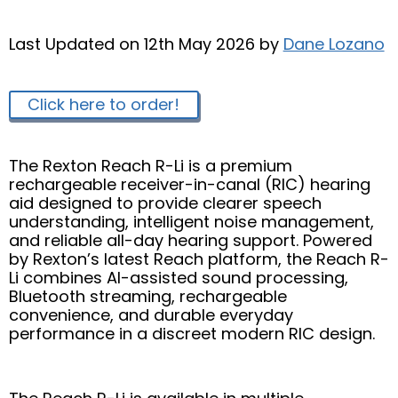
Last Updated on 12th May 2026 by
Dane Lozano
Click here to order!
The Rexton Reach R-Li is a premium
rechargeable receiver-in-canal (RIC) hearing
aid designed to provide clearer speech
understanding, intelligent noise management,
and reliable all-day hearing support. Powered
by Rexton’s latest Reach platform, the Reach R-
Li combines AI-assisted sound processing,
Bluetooth streaming, rechargeable
convenience, and durable everyday
performance in a discreet modern RIC design.