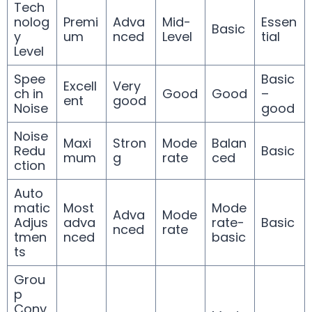
Tech
nolog
Premi
Adva
Mid-
Essen
Basic
y
um
nced
Level
tial
Level
Spee
Basic
Excell
Very
ch in
Good
Good
–
ent
good
Noise
good
Noise
Maxi
Stron
Mode
Balan
Redu
Basic
mum
g
rate
ced
ction
Auto
matic
Most
Mode
Adva
Mode
Adjus
adva
rate-
Basic
nced
rate
tmen
nced
basic
ts
Grou
p
Conv