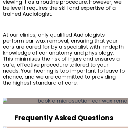
viewing it as a routine procedure. However, we
believe it requires the skill and expertise of a
trained Audiologist.
At our clinics, only qualified Audiologists
perform ear wax removal, ensuring that your
ears are cared for by a specialist with in-depth
knowledge of ear anatomy and physiology.
This minimises the risk of injury and ensures a
safe, effective procedure tailored to your
needs. Your hearing is too important to leave to
chance, and we are committed to providing
the highest standard of care.
Frequently Asked Questions