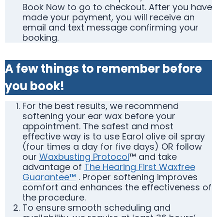
Book Now to go to checkout. After you have
made your payment, you will receive an
email and text message confirming your
booking.
A few things to remember before
you book!
For the best results, we recommend
softening your ear wax before your
appointment. The safest and most
effective way is to use Earol olive oil spray
(four times a day for five days) OR follow
our
Waxbusting Protocol
™ and take
advantage of
The Hearing First Waxfree
Guarantee™
. Proper softening improves
comfort and enhances the effectiveness of
the procedure.
To ensure smooth scheduling and