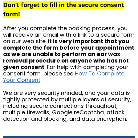
Don’t forget to fill in the secure consent
form!
After you complete the booking process, you
will receive an email with a link to a secure form
on our web site.
It is very important that you
complete the form before your appointment
as we are unable to perform an ear wax
removal procedure on anyone who has not
given consent
. For help with completing your
consent form, please see
How To Complete
Your Consent
.
We are very security minded, and your data is
tightly protected by multiple layers of security,
including secure connections throughout,
multiple firewalls, Google reCaptcha, attack
detection and blocking, and data encryption.