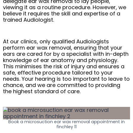
delegate ear wax removal to lay people,
viewing it as a routine procedure. However, we
believe it requires the skill and expertise of a
trained Audiologist.
At our clinics, only qualified Audiologists
perform ear wax removal, ensuring that your
ears are cared for by a specialist with in-depth
knowledge of ear anatomy and physiology.
This minimises the risk of injury and ensures a
safe, effective procedure tailored to your
needs. Your hearing is too important to leave to
chance, and we are committed to providing
the highest standard of care.
Book a microsuction ear wax removal appointment in
finchley 11