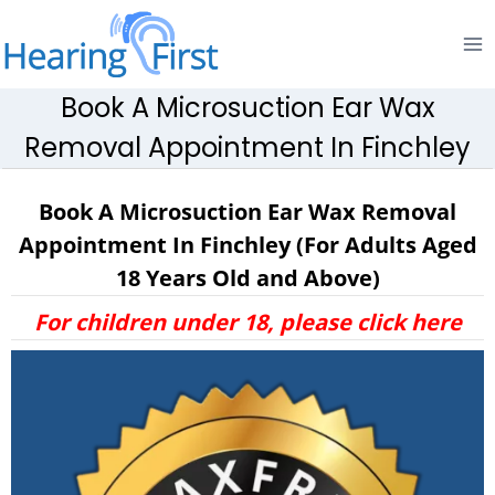
Skip
to
content
Book A Microsuction Ear Wax
Removal Appointment In Finchley
Book A Microsuction Ear Wax Removal
Appointment In Finchley (For Adults Aged
18 Years Old and Above)
For children under 18, please click here