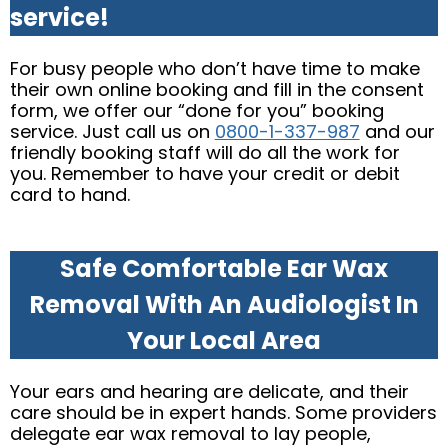
service!
For busy people who don’t have time to make
their own online booking and fill in the consent
form, we offer our “done for you” booking
service. Just call us on
0800-1-337-987
and our
friendly booking staff will do all the work for
you. Remember to have your credit or debit
card to hand.
Safe Comfortable Ear Wax
Removal With An Audiologist In
Your Local Area
Your ears and hearing are delicate, and their
care should be in expert hands. Some providers
delegate ear wax removal to lay people,