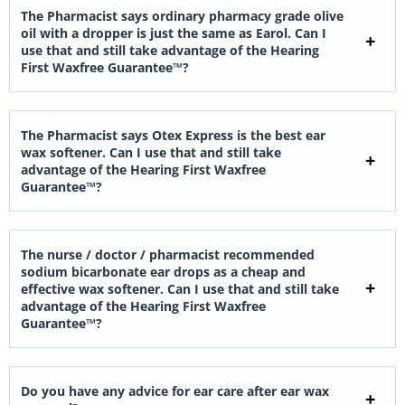
The Pharmacist says ordinary pharmacy grade olive
oil with a dropper is just the same as Earol. Can I
use that and still take advantage of the Hearing
First Waxfree Guarantee™?
The Pharmacist says Otex Express is the best ear
wax softener. Can I use that and still take
advantage of the Hearing First Waxfree
Guarantee™?
The nurse / doctor / pharmacist recommended
sodium bicarbonate ear drops as a cheap and
effective wax softener. Can I use that and still take
advantage of the Hearing First Waxfree
Guarantee™?
Do you have any advice for ear care after ear wax