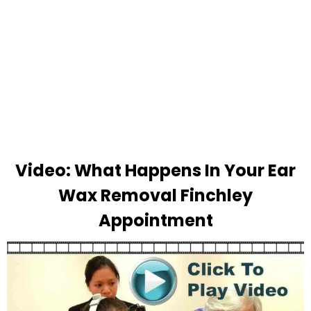
Video: What Happens In Your Ear
Wax Removal Finchley
Appointment