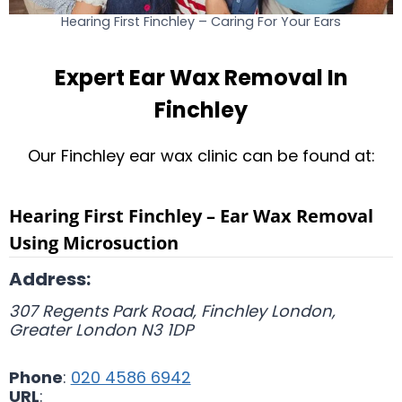
Hearing First Finchley – Caring For Your Ears
Expert Ear Wax Removal In
Finchley
Our Finchley ear wax clinic can be found at:
Hearing First Finchley – Ear Wax Removal
Using Microsuction
Address:
307 Regents Park Road, Finchley
London
,
Greater London
N3 1DP
Phone
:
020 4586 6942
URL
: