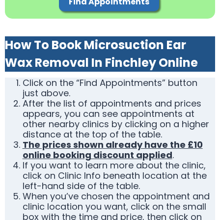
Find Appointments
How To Book Microsuction Ear
Wax Removal In Finchley Online
Click on the “Find Appointments” button
just above.
After the list of appointments and prices
appears, you can see appointments at
other nearby clinics by clicking on a higher
distance at the top of the table.
The prices shown already have the £10
online booking discount applied
.
If you want to learn more about the clinic,
click on Clinic Info beneath location at the
left-hand side of the table.
When you’ve chosen the appointment and
clinic location you want, click on the small
box with the time and price, then click on