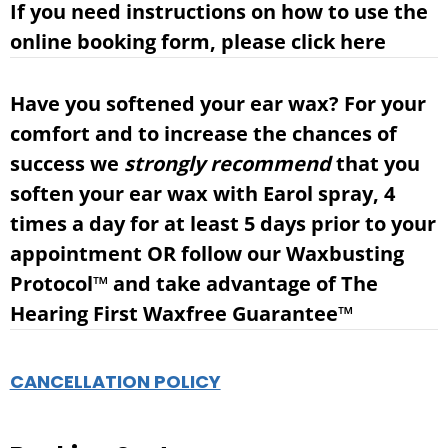
If you need instructions on how to use the
online booking form, please
click here
Have you softened your ear wax?
For your
comfort and to increase the chances of
success we
strongly
recommend
that you
soften your ear wax with Earol spray, 4
times a day for at least 5 days prior to your
appointment OR follow our Waxbusting
Protocol
™
and take advantage of
The
Hearing First Waxfree Guarantee™
CANCELLATION POLICY