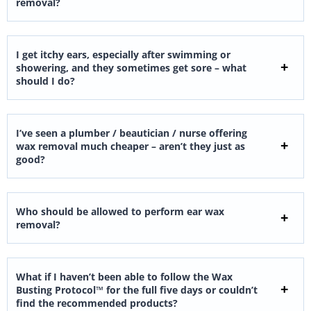
removal?
I get itchy ears, especially after swimming or
showering, and they sometimes get sore – what
should I do?
I’ve seen a plumber / beautician / nurse offering
wax removal much cheaper – aren’t they just as
good?
Who should be allowed to perform ear wax
removal?
What if I haven’t been able to follow the Wax
Busting Protocol™ for the full five days or couldn’t
find the recommended products?