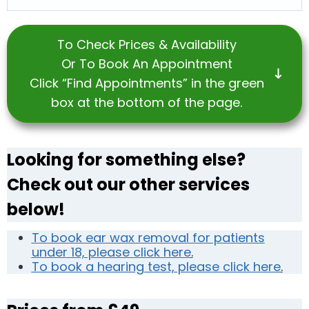
To Check Prices & Availability
Or To Book An Appointment
Click “Find Appointments” in the green
box at the bottom of the page.
Looking for something else?
Check out our other services
below!
To book ear wax removal for patients
under 18, please click here
.
To book a hearing test, please click here
.