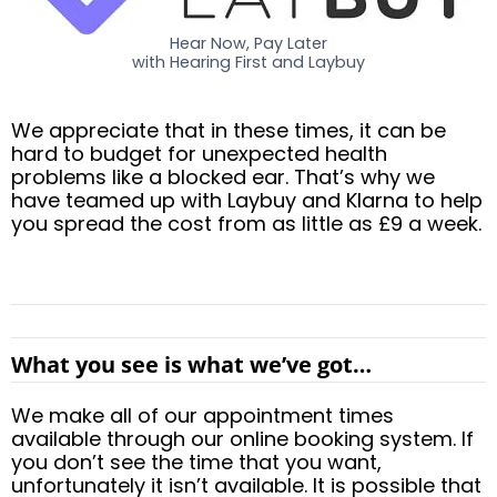
Hear Now, Pay Later
with Hearing First and Laybuy
We appreciate that in these times, it can be
hard to budget for unexpected health
problems like a blocked ear. That’s why we
have teamed up with Laybuy and Klarna to help
you spread the cost from as little as £9 a week.
What you see is what we’ve got…
We make all of our appointment times
available through our online booking system. If
you don’t see the time that you want,
unfortunately it isn’t available. It is possible that