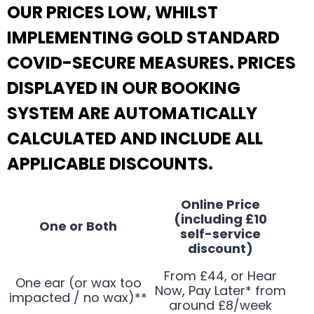
OUR PRICES LOW, WHILST
IMPLEMENTING GOLD STANDARD
COVID-SECURE MEASURES. PRICES
DISPLAYED IN OUR BOOKING
SYSTEM ARE AUTOMATICALLY
CALCULATED AND INCLUDE ALL
APPLICABLE DISCOUNTS.
Online Price
(including £10
One or Both
self-service
discount)
From £44, or Hear
One ear (or wax too
Now, Pay Later* from
impacted / no wax)**
around £8/week