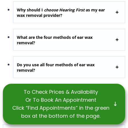
Why should I
choose Hearing First
as my ear
wax removal provider?
What are the four methods of ear wax
removal?
Do you use all four methods of ear wax
removal?
To Check Prices & Availability
Or To Book An Appointment
Click “Find Appointments” in the green
box at the bottom of the page.