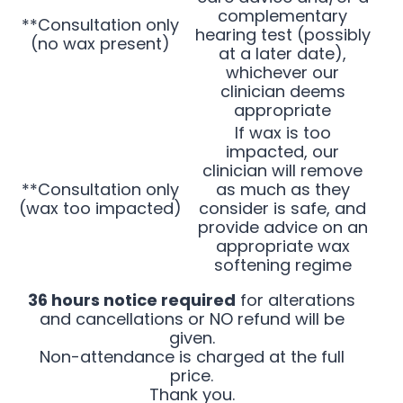
complementary
**Consultation only
hearing test (possibly
(no wax present)
at a later date),
whichever our
clinician deems
appropriate
If wax is too
impacted, our
clinician will remove
**Consultation only
as much as they
(wax too impacted)
consider is safe, and
provide advice on an
appropriate wax
softening regime
36 hours notice required
for alterations
and cancellations or NO refund will be
given.
Non-attendance is charged at the full
price.
Thank you.