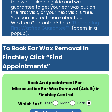
follow our simple guide and we
guarantee to get your ear wax out on
the first visit, or your next visit is free.
You can find out more about our
Waxfree Guarantee™ here:
The Hearing
First Waxfree Guarantee™
(opens in a
popup).
To Book Ear Wax Removal In
Finchley Click “Find
Appointments”
Book An Appointment For :
Microsuction Ear Wax Removal (Adult) in
Finchley Central
Which Ear?
Left
Right
Both