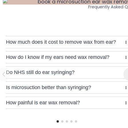
Frequently Asked 
How much does it cost to remove wax from ear?
How do I know if my ears need wax removal?
Do NHS still do ear syringing?
Is microsuction better than syringing?
How painful is ear wax removal?