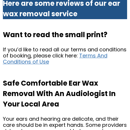
Here are some reviews of our ear
wax removal service
Want to read the small print?
If you’d like to read all our terms and conditions
of booking, please click here:
Terms And
Conditions of Use
Safe Comfortable Ear Wax
Removal With An Audiologist In
Your Local Area
Your ears and hearing are delicate, and their
care should be in expert hands. Some providers