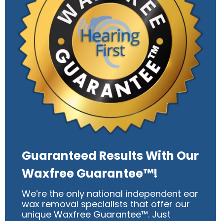
Guaranteed Results With Our
Waxfree Guarantee™!
We’re the only national independent ear
wax removal specialists that offer our
unique Waxfree Guarantee™. Just