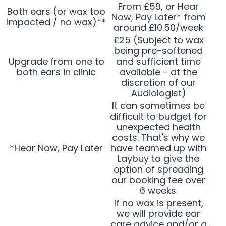
From £59, or Hear
Both ears (or wax too
Now, Pay Later* from
impacted / no wax)**
around £10.50/week
£25 (Subject to wax
being pre-softened
Upgrade from one to
and sufficient time
both ears in clinic
available - at the
discretion of our
Audiologist)
It can sometimes be
difficult to budget for
unexpected health
costs. That's why we
*Hear Now, Pay Later
have teamed up with
Laybuy to give the
option of spreading
our booking fee over
6 weeks.
If no wax is present,
we will provide ear
care advice and/or a