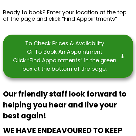
Ready to book? Enter your location at the top
of the page and click “Find Appointments”
To Check Prices & Availability
Or To Book An Appointment
Click “Find Appointments” in the green
box at the bottom of the page.
Our friendly staff look forward to
helping you hear and live your
best again!
WE HAVE ENDEAVOURED TO KEEP