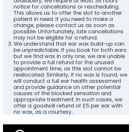
availability, we require at least 36 hours’
notice for cancellations or rescheduling.
This allows us to offer the slot to another
patient in need. If you need to make a
change, please contact us as soon as
possible. Unfortunately, late cancellations
may not be eligible for a refund.
We understand that ear wax build-up can
be unpredictable. If you book for both ears
but we find wax in only one, we are unable
to provide a full refund for the unused
appointment time, as this slot cannot be
reallocated. Similarly, if no wax is found, we
will conduct a full ear health assessment
and provide guidance on other potential
causes of the blocked sensation and
appropriate treatment. In such cases, we
offer a goodwill refund of £5 per ear with
no wax, as a courtesy..