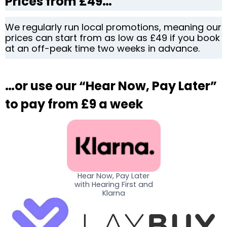
Prices from £49…
We regularly run local promotions, meaning our
prices can start from as low as £49 if you book
at an off-peak time two weeks in advance.
…or use our “Hear Now, Pay Later”
to pay from £9 a week
Hear Now, Pay Later
with Hearing First and
Klarna