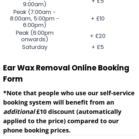
+ £5
9:00am)
Peak (7:00am -
8:00am, 5:00pm -
+ £10
6:00pm)
Peak (6:00pm
+ £20
onwards)
Saturday
+ £5
Ear Wax Removal Online Booking
Form
*Note that people who use our self-service
booking system will benefit from an
additional
£10 discount (automatically
applied to the price) compared to our
phone booking prices.