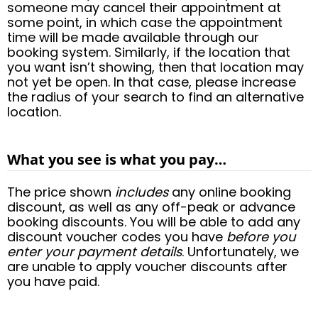
someone may cancel their appointment at
some point, in which case the appointment
time will be made available through our
booking system. Similarly, if the location that
you want isn’t showing, then that location may
not yet be open. In that case, please increase
the radius of your search to find an alternative
location.
What you see is what you pay…
The price shown
includes
any online booking
discount, as well as any off-peak or advance
booking discounts. You will be able to add any
discount voucher codes you have
before you
enter your payment details
. Unfortunately, we
are unable to apply voucher discounts after
you have paid.