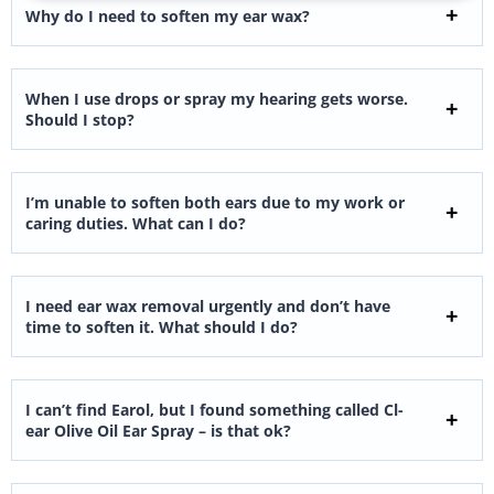
Why do I need to soften my ear wax?
When I use drops or spray my hearing gets worse.
Should I stop?
I’m unable to soften both ears due to my work or
caring duties. What can I do?
I need ear wax removal urgently and don’t have
time to soften it. What should I do?
I can’t find Earol, but I found something called Cl-
ear Olive Oil Ear Spray – is that ok?