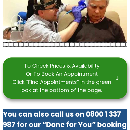
To Check Prices & Availability
Or To Book An Appointment
Click “Find Appointments” in the green
box at the bottom of the page.
You can also call us on 0800 1 337
987 for our “Done for You” booking