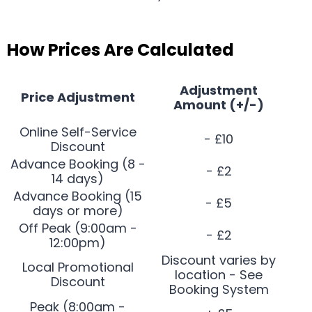
How Prices Are Calculated
Adjustment
Price Adjustment
Amount (+/-)
Online Self-Service
- £10
Discount
Advance Booking (8 -
- £2
14 days)
Advance Booking (15
- £5
days or more)
Off Peak (9:00am -
- £2
12:00pm)
Discount varies by
Local Promotional
location - See
Discount
Booking System
Peak (8:00am -