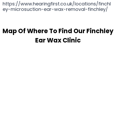
https://www.hearingfirst.co.uk/locations/finchl
ey-microsuction-ear-wax-removal-finchley/
Map Of Where To Find Our Finchley
Ear Wax Clinic