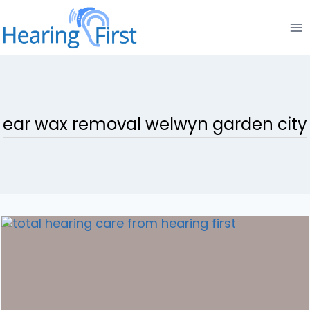
Skip
to
content
ear wax removal welwyn garden city