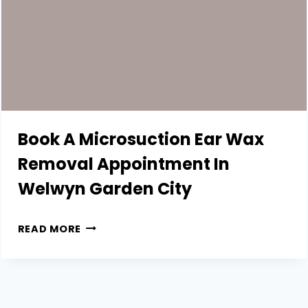
Book A Microsuction Ear Wax
Removal Appointment In
Welwyn Garden City
BOOK
READ MORE
A
MICROSUCTION
EAR
WAX
REMOVAL
APPOINTMENT
IN