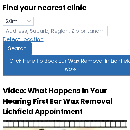
Find your nearest clinic
Detect Location
Search
Click Here To Book Ear Wax Removal In Lichfiel
Now
Video: What Happens In Your
Hearing First Ear Wax Removal
Lichfield Appointment