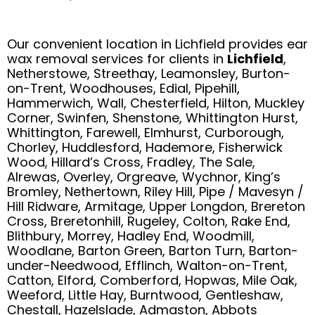
Our convenient location in Lichfield provides ear
wax removal services for clients in
Lichfield
,
Netherstowe, Streethay, Leamonsley, Burton-
on-Trent, Woodhouses, Edial, Pipehill,
Hammerwich, Wall, Chesterfield, Hilton, Muckley
Corner, Swinfen, Shenstone, Whittington Hurst,
Whittington, Farewell, Elmhurst, Curborough,
Chorley, Huddlesford, Hademore, Fisherwick
Wood, Hillard’s Cross, Fradley, The Sale,
Alrewas, Overley, Orgreave, Wychnor, King’s
Bromley, Nethertown, Riley Hill, Pipe / Mavesyn /
Hill Ridware, Armitage, Upper Longdon, Brereton
Cross, Breretonhill, Rugeley, Colton, Rake End,
Blithbury, Morrey, Hadley End, Woodmill,
Woodlane, Barton Green, Barton Turn, Barton-
under-Needwood, Efflinch, Walton-on-Trent,
Catton, Elford, Comberford, Hopwas, Mile Oak,
Weeford, Little Hay, Burntwood, Gentleshaw,
Chestall, Hazelslade, Admaston, Abbots