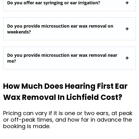
Do you offer ear syringing or ear irrigation?
Do you provide microsuction ear wax removal on
weekends?
Do you provide microsuction ear wax removal near
me?
How Much Does Hearing First Ear
Wax Removal In Lichfield Cost?
Pricing can vary if it is one or two ears, at peak
or off-peak times, and how far in advance the
booking is made.