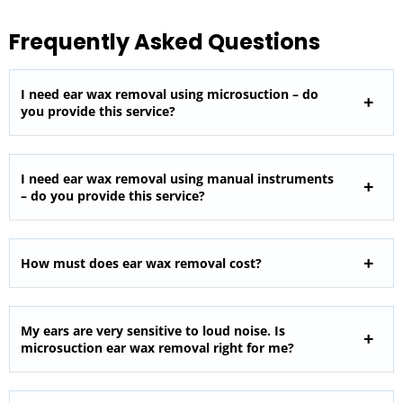
Frequently Asked Questions
I need ear wax removal using microsuction – do
you provide this service?
I need ear wax removal using manual instruments
– do you provide this service?
How must does ear wax removal cost?
My ears are very sensitive to loud noise. Is
microsuction ear wax removal right for me?