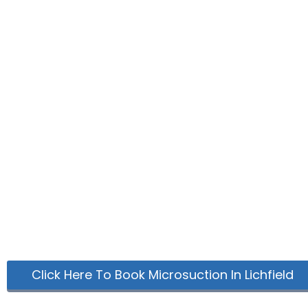
Click Here To Book Microsuction In Lichfield