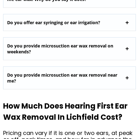
Do you offer ear syringing or ear irrigation?
Do you provide microsuction ear wax removal on
weekends?
Do you provide microsuction ear wax removal near
me?
How Much Does Hearing First Ear
Wax Removal In Lichfield Cost?
Pricing can vary if it is one or two ears, at peak