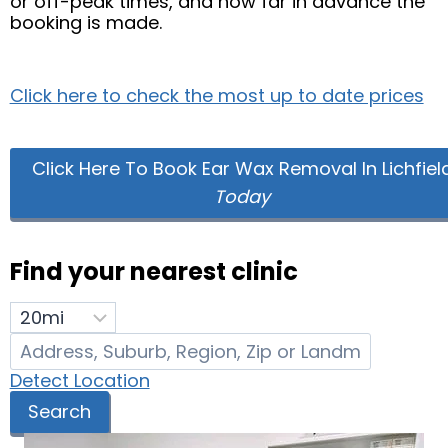
or off-peak times, and how far in advance the
booking is made.
Click here to check the most up to date prices
Click Here To Book Ear Wax Removal In Lichfiel
Today
Find your nearest clinic
Detect Location
Search