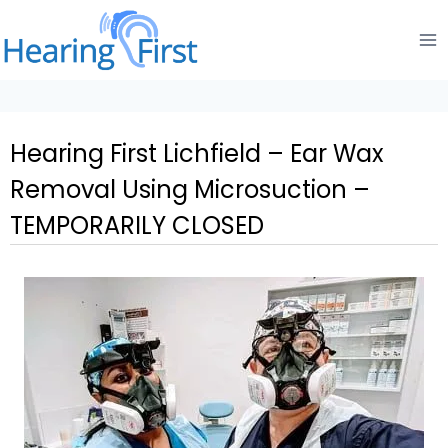
Skip
to
content
Hearing First Lichfield – Ear Wax
Removal Using Microsuction –
TEMPORARILY CLOSED