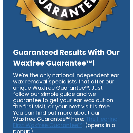
Guaranteed Results With Our
Waxfree Guarantee™!
We’re the only national independent ear
wax removal specialists that offer our
unique Waxfree Guarantee™. Just
follow our simple guide and we
guarantee to get your ear wax out on
the first visit, or your next visit is free.
You can find out more about our
Waxfree Guarantee™ here:
The Hearing
First Waxfree Guarantee™
(opens in a
popup).