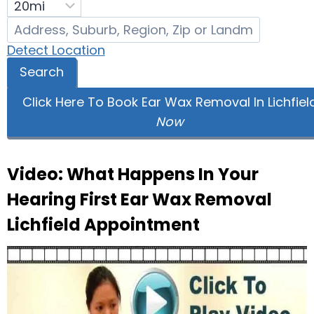
Detect Location
Search
Click Here To Book Ear Wax Removal In Lichfiel
Now
Video: What Happens In Your
Hearing First Ear Wax Removal
Lichfield Appointment