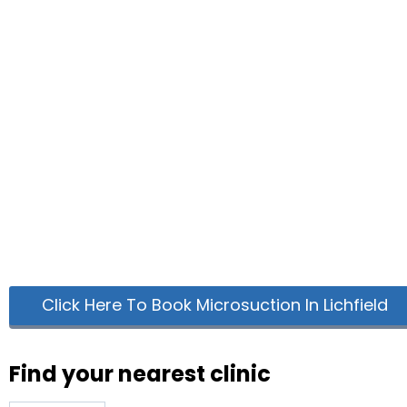
Click Here To Book Microsuction In Lichfield
Find your nearest clinic