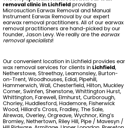
removal clinic in Lichfield
providing
Microsuction Earwax Removal and Manual
Instrument Earwax Removal by our expert
earwax removal practitioners. All of our earwax
removal practitioners are hand-picked by our
founder, Jason Levy. We really are the
earwax
removal specialists
!
Our convenient location in Lichfield provides ear
wax removal services for clients in
Lichfield
,
Netherstowe, Streethay, Leamonsley, Burton-
on-Trent, Woodhouses, Edial, Pipehill,
Hammerwich, Wall, Chesterfield, Hilton, Muckley
Corner, Swinfen, Shenstone, Whittington Hurst,
Whittington, Farewell, Elmhurst, Curborough,
Chorley, Huddlesford, Hademore, Fisherwick
Wood, Hillard’s Cross, Fradley, The Sale,
Alrewas, Overley, Orgreave, Wychnor, King’s
Bromley, Nethertown, Riley Hill, Pipe / Mavesyn /
Hill Ridware, Armitage, Upper Longdon, Brereton