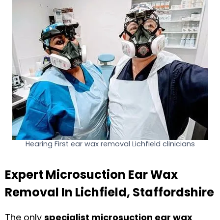
Hearing First ear wax removal Lichfield clinicians
Expert Microsuction Ear Wax
Removal In Lichfield, Staffordshire
The only
specialist microsuction ear wax