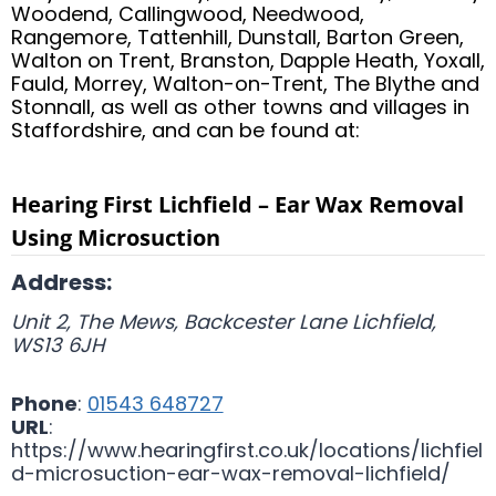
Woodend, Callingwood, Needwood,
Rangemore, Tattenhill, Dunstall, Barton Green,
Walton on Trent, Branston, Dapple Heath, Yoxall,
Fauld, Morrey, Walton-on-Trent, The Blythe and
Stonnall, as well as other towns and villages in
Staffordshire, and can be found at:
Hearing First Lichfield – Ear Wax Removal
Using Microsuction
Address:
Unit 2, The Mews, Backcester Lane
Lichfield
,
WS13 6JH
Phone
:
01543 648727
URL
:
https://www.hearingfirst.co.uk/locations/lichfiel
d-microsuction-ear-wax-removal-lichfield/