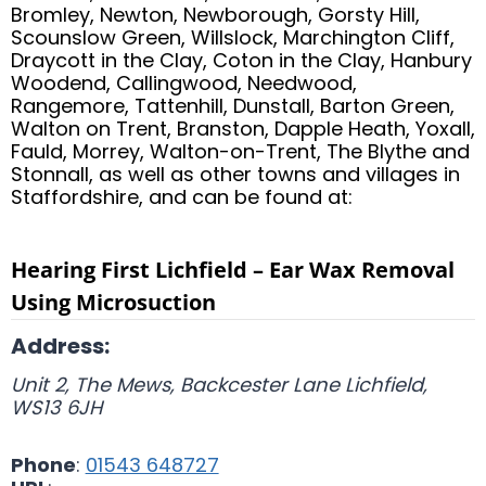
Bromley, Newton, Newborough, Gorsty Hill,
Scounslow Green, Willslock, Marchington Cliff,
Draycott in the Clay, Coton in the Clay, Hanbury
Woodend, Callingwood, Needwood,
Rangemore, Tattenhill, Dunstall, Barton Green,
Walton on Trent, Branston, Dapple Heath, Yoxall,
Fauld, Morrey, Walton-on-Trent, The Blythe and
Stonnall, as well as other towns and villages in
Staffordshire, and can be found at:
Hearing First Lichfield – Ear Wax Removal
Using Microsuction
Address:
Unit 2, The Mews, Backcester Lane
Lichfield
,
WS13 6JH
Phone
:
01543 648727