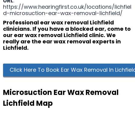
URL
:
https://www.hearingfirst.co.uk/locations/lichfiel
d-microsuction-ear-wax-removal-lichfield/
Professional ear wax removal Lichfield
clinicians. If you have a blocked ear, come to
our ear wax removal Lichfield clinic. We
really are the ear wax removal experts in
Lichfield.
Click Here To Book Ear Wax Removal In Lichfiel
Microsuction Ear Wax Removal
Lichfield Map