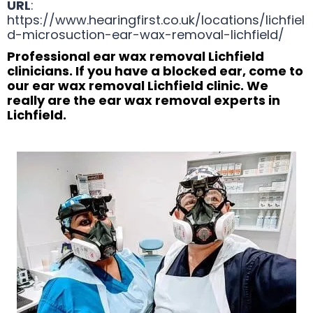
URL
:
https://www.hearingfirst.co.uk/locations/lichfiel
d-microsuction-ear-wax-removal-lichfield/
Professional ear wax removal Lichfield
clinicians. If you have a blocked ear, come to
our ear wax removal Lichfield clinic. We
really are the ear wax removal experts in
Lichfield.