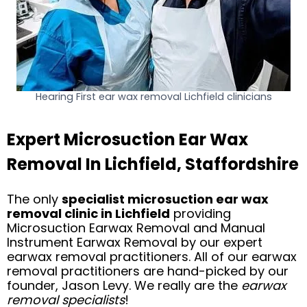
Hearing First ear wax removal Lichfield clinicians
Expert Microsuction Ear Wax
Removal In Lichfield, Staffordshire
The only
specialist microsuction ear wax
removal clinic in Lichfield
providing
Microsuction Earwax Removal and Manual
Instrument Earwax Removal by our expert
earwax removal practitioners. All of our earwax
removal practitioners are hand-picked by our
founder, Jason Levy. We really are the
earwax
removal specialists
!