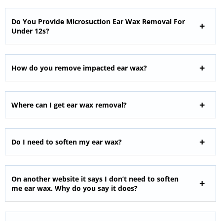
Do You Provide Microsuction Ear Wax Removal For
Under 12s?
How do you remove impacted ear wax?
Where can I get ear wax removal?
Do I need to soften my ear wax?
On another website it says I don’t need to soften
me ear wax. Why do you say it does?