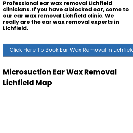
Professional ear wax removal Lichfield
clinicians. If you have a blocked ear, come to
our ear wax removal Lichfield clinic. We
really are the ear wax removal experts in
Lichfield.
Click Here To Book Ear Wax Removal In Lichfiel
Microsuction Ear Wax Removal
Lichfield Map