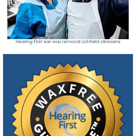
Hearing First ear wax removal Lichfield clinicians