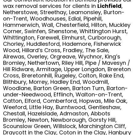
wax removal services for clients in
Lichfield
,
Netherstowe, Streethay, Leamonsley, Burton-
on-Trent, Woodhouses, Edial, Pipehill,
Hammerwich, Wall, Chesterfield, Hilton, Muckley
Corner, Swinfen, Shenstone, Whittington Hurst,
Whittington, Farewell, Elmhurst, Curborough,
Chorley, Huddlesford, Hademore, Fisherwick
Wood, Hillard’s Cross, Fradley, The Sale,
Alrewas, Overley, Orgreave, Wychnor, King’s
Bromley, Nethertown, Riley Hill, Pipe / Mavesyn /
Hill Ridware, Armitage, Upper Longdon, Brereton
Cross, Breretonhill, Rugeley, Colton, Rake End,
Blithbury, Morrey, Hadley End, Woodmill,
Woodlane, Barton Green, Barton Turn, Barton-
under-Needwood, Efflinch, Walton-on-Trent,
Catton, Elford, Comberford, Hopwas, Mile Oak,
Weeford, Little Hay, Burntwood, Gentleshaw,
Chestall, Hazelslade, Admaston, Abbots
Bromley, Newton, Newborough, Gorsty Hill,
Scounslow Green, Willslock, Marchington Cliff,
Draycott in the Clay, Coton in the Clay, Hanbury