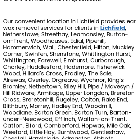
Our convenient location in Lichfield provides ear
wax removal services for clients in
Lichfield
,
Netherstowe, Streethay, Leamonsley, Burton-
on-Trent, Woodhouses, Edial, Pipehill,
Hammerwich, Wall, Chesterfield, Hilton, Muckley
Corner, Swinfen, Shenstone, Whittington Hurst,
Whittington, Farewell, Elmhurst, Curborough,
Chorley, Huddlesford, Hademore, Fisherwick
Wood, Hillard’s Cross, Fradley, The Sale,
Alrewas, Overley, Orgreave, Wychnor, King’s
Bromley, Nethertown, Riley Hill, Pipe / Mavesyn /
Hill Ridware, Armitage, Upper Longdon, Brereton
Cross, Breretonhill, Rugeley, Colton, Rake End,
Blithbury, Morrey, Hadley End, Woodmill,
Woodlane, Barton Green, Barton Turn, Barton-
under-Needwood, Efflinch, Walton-on-Trent,
Catton, Elford, Comberford, Hopwas, Mile Oak,
Weeford, Little Hay, Burntwood, Gentleshaw,
Chestall, Hazelslade, Admaston, Abbots