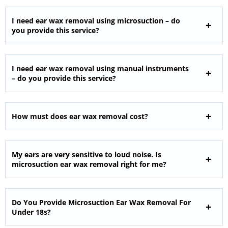
I need ear wax removal using microsuction – do
you provide this service?
I need ear wax removal using manual instruments
– do you provide this service?
How must does ear wax removal cost?
My ears are very sensitive to loud noise. Is
microsuction ear wax removal right for me?
Do You Provide Microsuction Ear Wax Removal For
Under 18s?