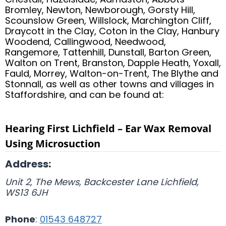
Bromley, Newton, Newborough, Gorsty Hill,
Scounslow Green, Willslock, Marchington Cliff,
Draycott in the Clay, Coton in the Clay, Hanbury
Woodend, Callingwood, Needwood,
Rangemore, Tattenhill, Dunstall, Barton Green,
Walton on Trent, Branston, Dapple Heath, Yoxall,
Fauld, Morrey, Walton-on-Trent, The Blythe and
Stonnall, as well as other towns and villages in
Staffordshire, and can be found at:
Hearing First Lichfield – Ear Wax Removal
Using Microsuction
Address:
Unit 2, The Mews, Backcester Lane
Lichfield
,
WS13 6JH
Phone
:
01543 648727