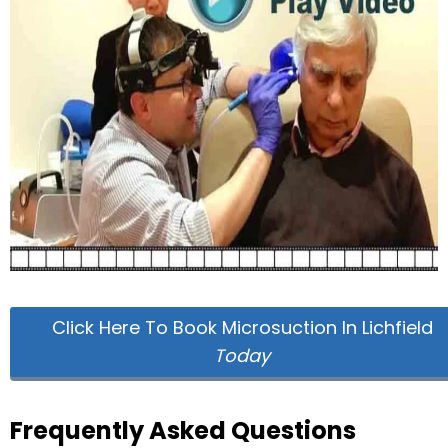
Click Here To Book Microsuction In Lichfield
Today
Frequently Asked Questions