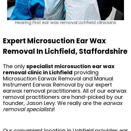
Hearing First ear wax removal Lichfield clinicians
Expert Microsuction Ear Wax
Removal In Lichfield, Staffordshire
The only
specialist microsuction ear wax
removal clinic in Lichfield
providing
Microsuction Earwax Removal and Manual
Instrument Earwax Removal by our expert
earwax removal practitioners. All of our earwax
removal practitioners are hand-picked by our
founder, Jason Levy. We really are the
earwax
removal specialists
!
Our convenient location in Lichfield provides ear