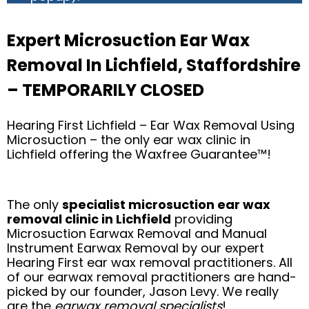
Expert Microsuction Ear Wax
Removal In Lichfield, Staffordshire
– TEMPORARILY CLOSED
Hearing First Lichfield – Ear Wax Removal Using
Microsuction – the only ear wax clinic in
Lichfield offering the Waxfree Guarantee™!
The only
specialist microsuction ear wax
removal clinic in Lichfield
providing
Microsuction Earwax Removal and Manual
Instrument Earwax Removal by our expert
Hearing First ear wax removal practitioners. All
of our earwax removal practitioners are hand-
picked by our founder, Jason Levy. We really
are the
earwax removal specialists
!