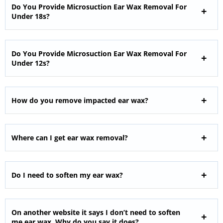
Do You Provide Microsuction Ear Wax Removal For
Under 18s?
Do You Provide Microsuction Ear Wax Removal For
Under 12s?
How do you remove impacted ear wax?
Where can I get ear wax removal?
Do I need to soften my ear wax?
On another website it says I don’t need to soften
me ear wax. Why do you say it does?