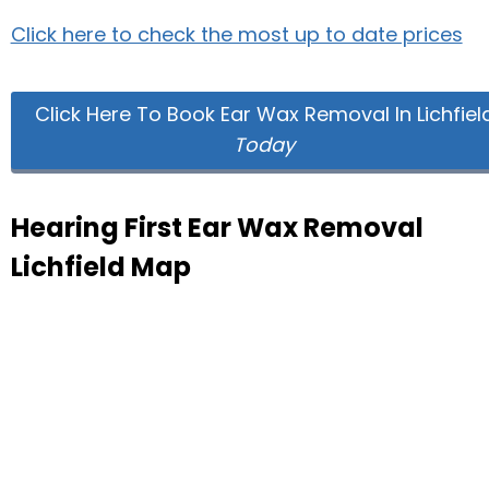
Click here to check the most up to date prices
Click Here To Book Ear Wax Removal In Lichfiel
Today
Hearing First Ear Wax Removal
Lichfield Map