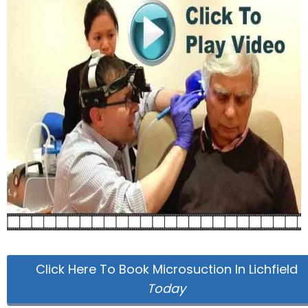
Click Here To Book Microsuction In Lichfield
Today