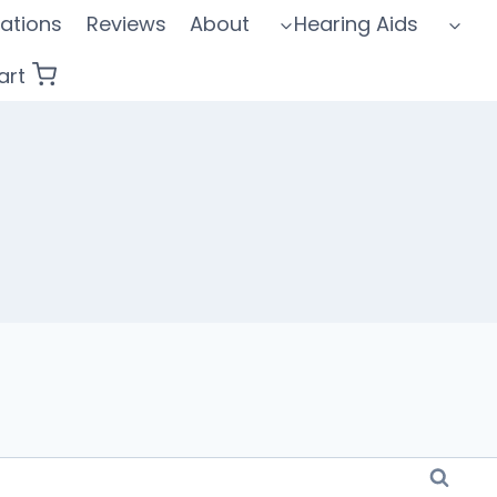
ations
Reviews
About
Hearing Aids
art