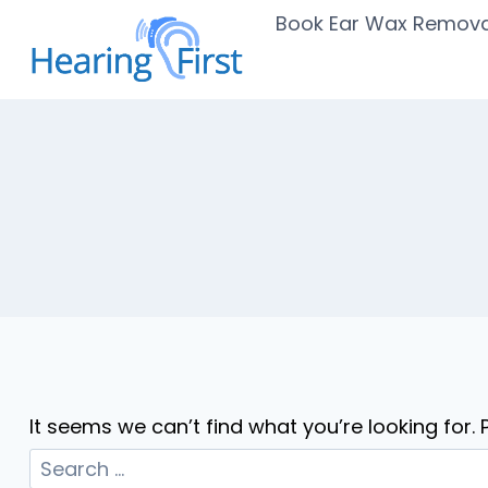
Skip
Book Ear Wax Remova
to
content
It seems we can’t find what you’re looking for.
Search
for: