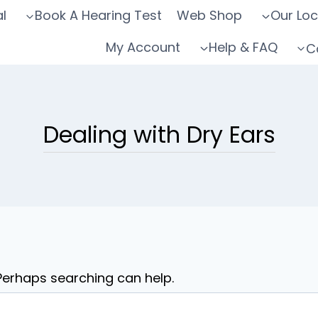
l
Book A Hearing Test
Web Shop
Our Loc
My Account
Help & FAQ
C
Dealing with Dry Ears
 Perhaps searching can help.